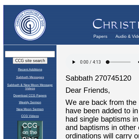
Papers
Audio & Vid
Recent Additions
Sabbath Messages
Sabbath & New Moon Message
Videos
Download CCG Papers
Weekly Sermon
New Moon Sermon
CCG Videos