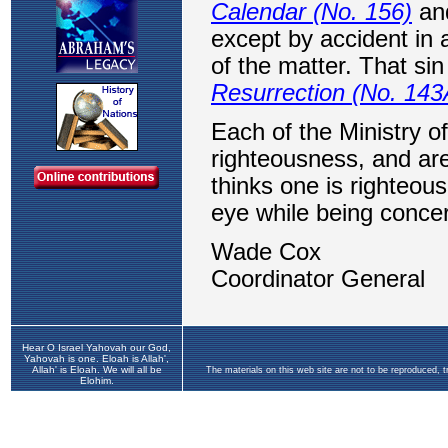
Hear O Israel Yahovah our God,
Yahovah is one. Eloah is Allah',
Allah' is Eloah. We will all be
The materials on this web site are not to be reproduced, 
Elohim.