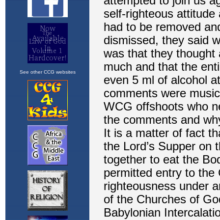
See other CCG websites