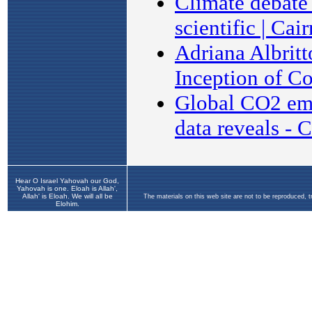
Hear O Israel Yahovah our God,
Yahovah is one. Eloah is Allah',
Allah' is Eloah. We will all be
The materials on this web site are not to be reproduced, 
Elohim.