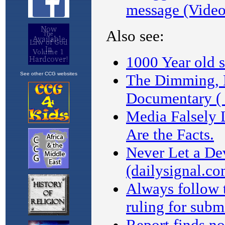
See other CCG websites