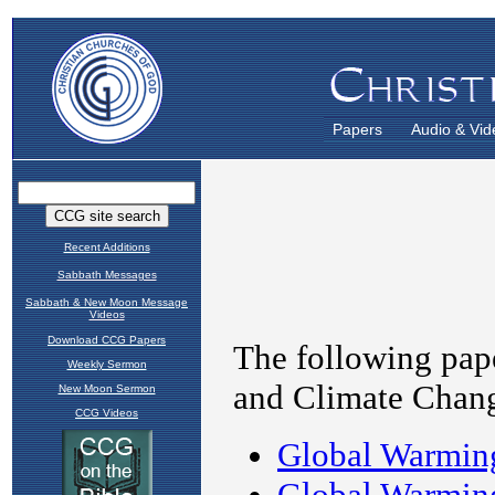
Papers
Audio & Vid
Recent Additions
Sabbath Messages
Sabbath & New Moon Message
Videos
Download CCG Papers
Weekly Sermon
New Moon Sermon
CCG Videos