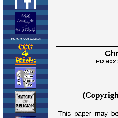
See other CCG websites