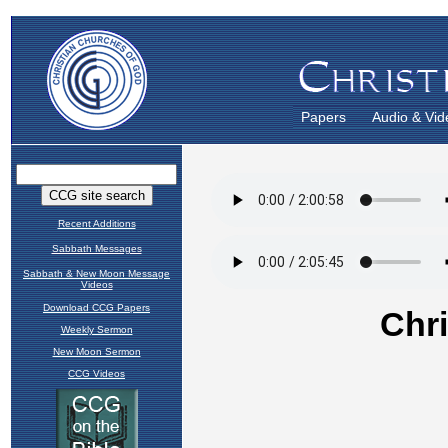
Papers
Audio & Vid
Recent Additions
Sabbath Messages
Sabbath & New Moon Message
Videos
Download CCG Papers
Weekly Sermon
New Moon Sermon
CCG Videos