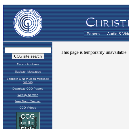
Papers
Audio & Vid
Recent Additions
Sabbath Messages
Sabbath & New Moon Message
Videos
Download CCG Papers
Weekly Sermon
New Moon Sermon
CCG Videos