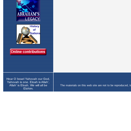
Hear O Israel Yahovah our God,
Yahovah is one. Eloah is Allah',
Allah' is Eloah. We will all be
The materials on this web site are not to be reproduced, 
Elohim.