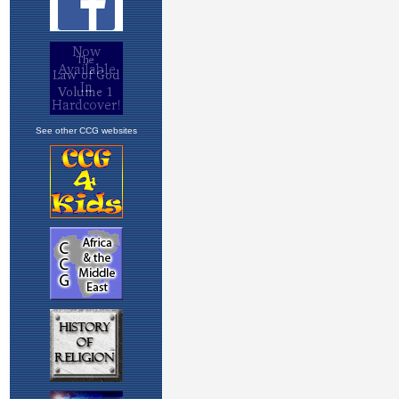
See other CCG websites