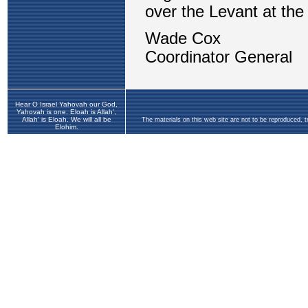
Hear O Israel Yahovah our God,
Yahovah is one. Eloah is Allah',
Allah' is Eloah. We will all be
The materials on this web site are not to be reproduced, 
Elohim.