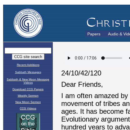
Papers
Audio & Vid
Recent Additions
Sabbath Messages
Sabbath & New Moon Message
Videos
Download CCG Papers
Weekly Sermon
New Moon Sermon
CCG Videos