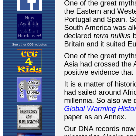
See other CCG websites