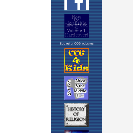
See other CCG websites