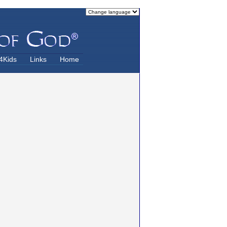
4Kids
Links
Home