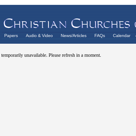
Papers
Audio & Video
News/Articles
FAQs
Calendar