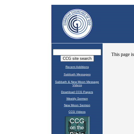
Recent Additions
Sabbath Messages
Sabbath & New Moon Message
Videos
Download CCG Papers
Weekly Sermon
New Moon Sermon
CCG Videos