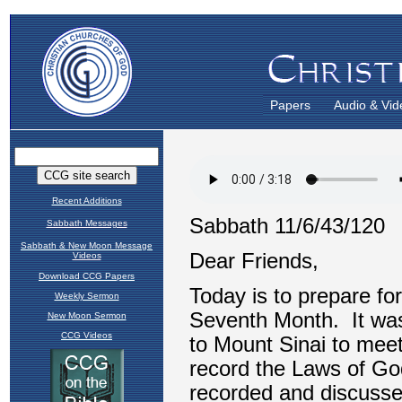
Papers
Audio & Vid
Recent Additions
Sabbath Messages
Sabbath & New Moon Message
Videos
Download CCG Papers
Weekly Sermon
New Moon Sermon
CCG Videos