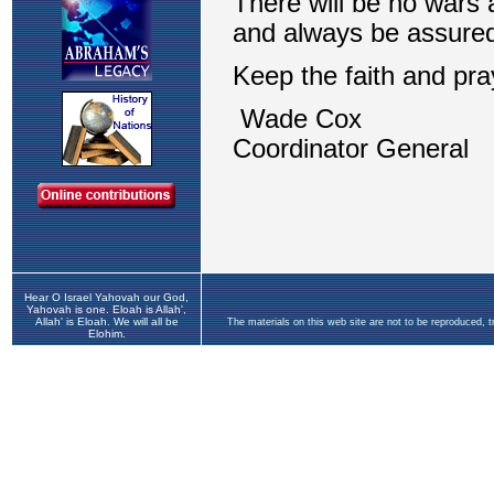
Hear O Israel Yahovah our God,
Yahovah is one. Eloah is Allah',
Allah' is Eloah. We will all be
The materials on this web site are not to be reproduced, 
Elohim.