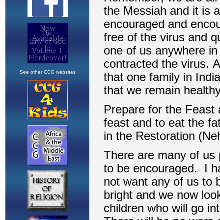
See other CCG websites