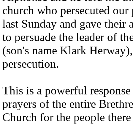
church who persecuted our 
last Sunday and gave their 
to persuade the leader of t
(son's name Klark Herway), 
persecution.
This is a powerful response
prayers of the entire Breth
Church for the people there