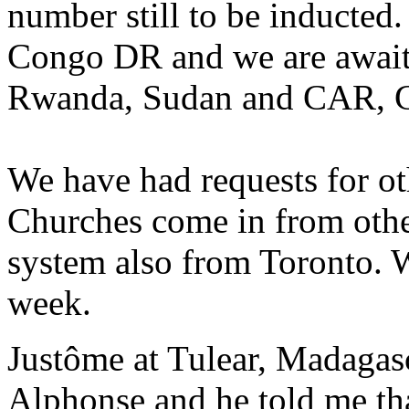
number still to be inducted
Congo DR and we are await
Rwanda, Sudan and CAR, G
We have had requests for ot
Churches come in from othe
system also from Toronto. 
week.
Justôme at Tulear, Madagasc
Alphonse and he told me that