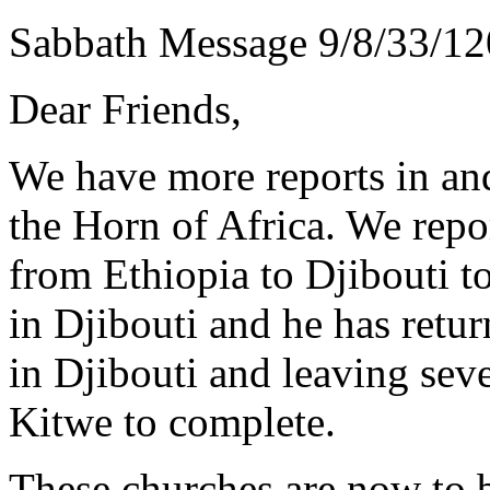
Sabbath Message 9/8/33/12
Dear Friends,
We have more reports in and
the Horn of Africa. We rep
from Ethiopia to Djibouti t
in Djibouti and he has retu
in Djibouti and leaving sev
Kitwe to complete.
These churches are now to b