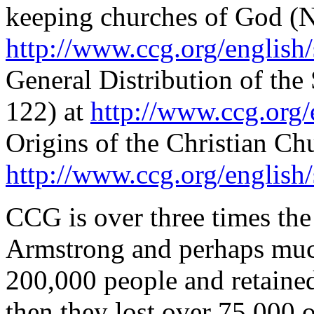
keeping churches of God (N
http://www.ccg.org/english
General Distribution of th
122) at
http://www.ccg.org/
Origins of the Christian Chu
http://www.ccg.org/english
CCG is over three times the
Armstrong and perhaps muc
200,000 people and retained
then they lost over 75,000 of