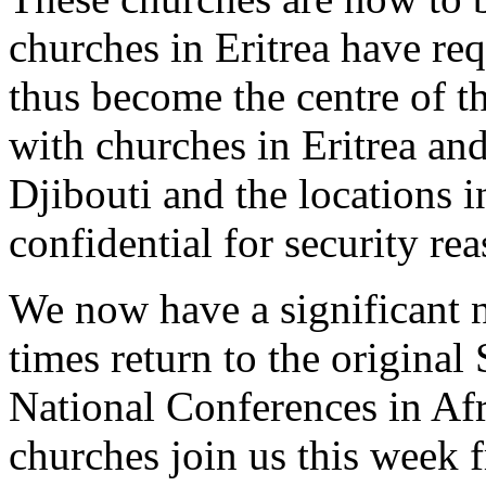
churches in Eritrea have req
thus become the centre of t
with churches in Eritrea an
Djibouti and the locations i
confidential for security rea
We now have a significant 
times return to the original
National Conferences in Af
churches join us this week 