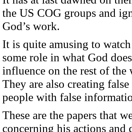
the US COG groups and ign
God’s work.
It is quite amusing to watc
some role in what God does
influence on the rest of the w
They are also creating fals
people with false informati
These are the papers that w
concerning his actions and 