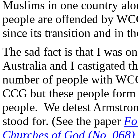
Muslims in one country alo
people are offended by WCG
since its transition and in t
The sad fact is that I was 
Australia and I castigated th
number of people with WCG
CCG but these people form
people. We detest Armstron
stood for. (See the paper
Fo
Churches of God (No. 068)