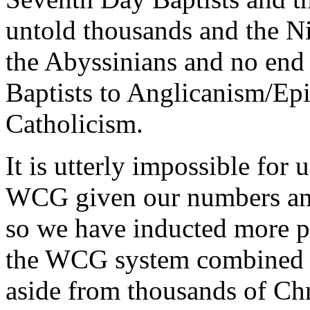
untold thousands and the Ni
the Abyssinians and no end
Baptists to Anglicanism/Ep
Catholicism.
It is utterly impossible for 
WCG given our numbers and
so we have inducted more pe
the WCG system combined ha
aside from thousands of Chr