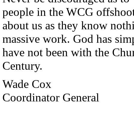
people in the WCG offshoot
about us as they know noth
massive work. God has simp
have not been with the Chu
Century.
Wade Cox
Coordinator General