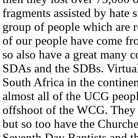
fragments assisted by hate s
group of people which are r
of our people have come fr
so also have a great many
SDAs and the SDBs. Virtual
South Africa in the contin
almost all of the UCG peop
offshoot of the WCG. They 
but so too have the Church
Seventh Day Baptists and t