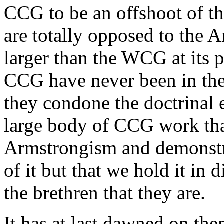
CCG to be an offshoot of t
are totally opposed to the 
larger than the WCG at its p
CCG have never been in th
they condone the doctrinal 
large body of CCG work tha
Armstrongism and demonstra
of it but that we hold it in 
the brethren that they are.
It has at last dawned on th