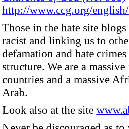
http://www.ccg.org/english
Those in the hate site blogs 
racist and linking us to oth
defamation and hate crimes
structure. We are a massive 
countries and a massive Afr
Arab.
Look also at the site
www.ab
Never be discouraged as to