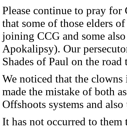
Please continue to pray for
that some of those elders of
joining CCG and some also 
Apokalipsy). Our persecuto
Shades of Paul on the road
We noticed that the clowns 
made the mistake of both as
Offshoots systems and also 
It has not occurred to them t