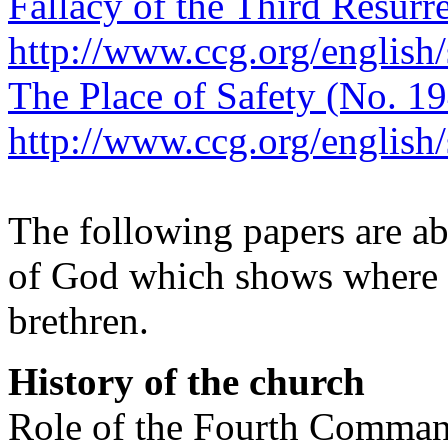
Fallacy of the Third Resurr
http://www.ccg.org/english
The Place of Safety (No. 19
http://www.ccg.org/english
The following papers are ab
of God which shows where h
brethren.
History of the church
Role of the Fourth Command