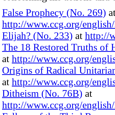
False Prophecy (No. 269)
a
http://www.ccg.org/english
Elijah? (No. 233)
at
http://
The 18 Restored Truths of
at
http://www.ccg.org/engli
Origins of Radical Unitaria
at
http://www.ccg.org/engli
Ditheism (No. 76B)
at
http://www.ccg.org/english