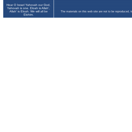
Hear O Israel Yahovah our God,
Yahovah is one. Eloah is Allah',
Allah' is Eloah. We will all be
The materials on this web site are not to be reproduced, 
Elohim.