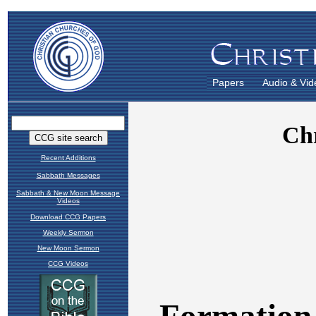
Papers
Audio & Vid
Recent Additions
Sabbath Messages
Sabbath & New Moon Message
Videos
Download CCG Papers
Weekly Sermon
New Moon Sermon
CCG Videos