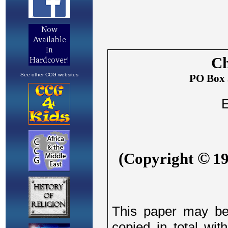
See other CCG websites