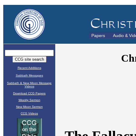
Papers
Audio & Vid
Recent Additions
Sabbath Messages
Sabbath & New Moon Message
Videos
Download CCG Papers
Weekly Sermon
New Moon Sermon
CCG Videos