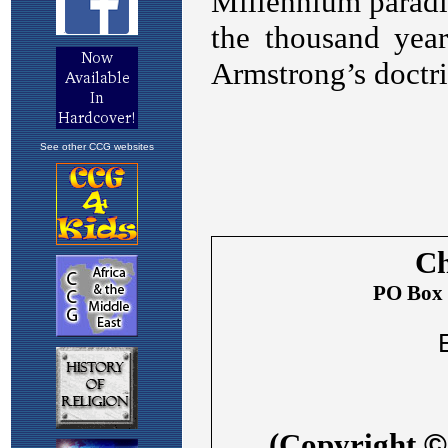
See other CCG websites