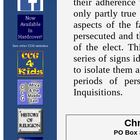
See other CCG websites