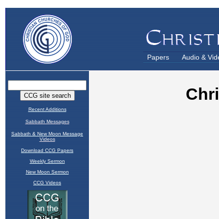
Papers
Audio & Vid
Recent Additions
Sabbath Messages
Sabbath & New Moon Message
Videos
Download CCG Papers
Weekly Sermon
New Moon Sermon
CCG Videos