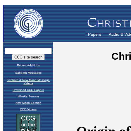
Papers
Audio & Vid
Recent Additions
Sabbath Messages
Sabbath & New Moon Message
Videos
Download CCG Papers
Weekly Sermon
New Moon Sermon
CCG Videos