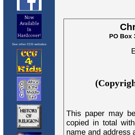
See other CCG websites