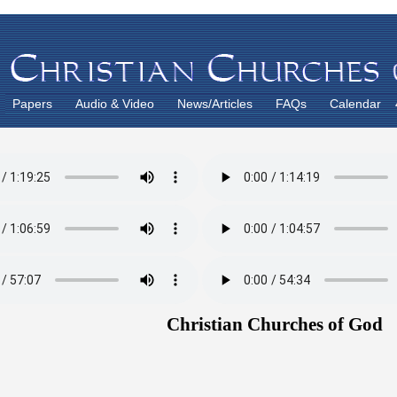
Papers
Audio & Video
News/Articles
FAQs
Calendar