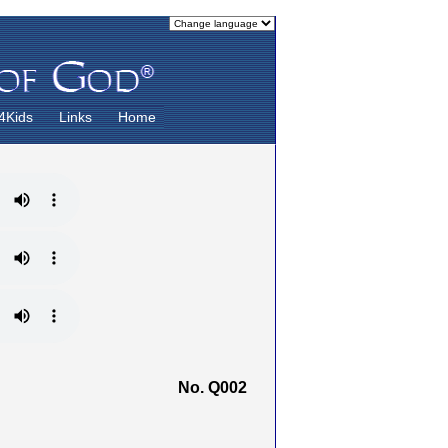
4Kids
Links
Home