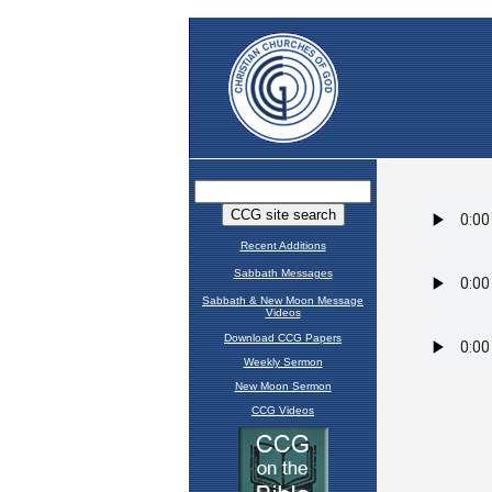
Recent Additions
Sabbath Messages
Sabbath & New Moon Message
Videos
Download CCG Papers
Weekly Sermon
New Moon Sermon
CCG Videos