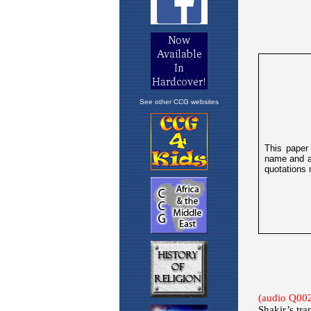
See other CCG websites