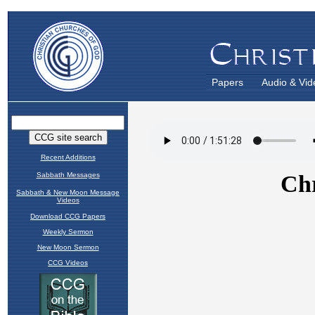
Papers
Audio & Vid
Recent Additions
Sabbath Messages
Sabbath & New Moon Message
Videos
Download CCG Papers
Weekly Sermon
New Moon Sermon
CCG Videos