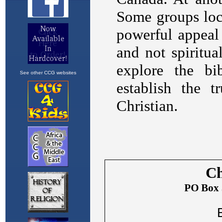
See other CCG websites