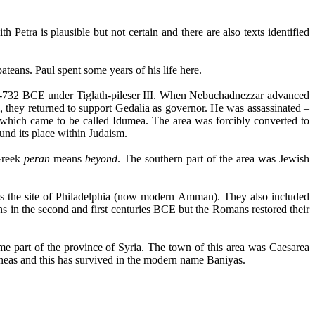
th Petra is plausible but not certain and there are also texts identified
ateans
. Paul spent some years of his life here.
733-732 BCE under
Tiglath-pileser
III. When Nebuchadnezzar advanced
 they returned to support
Gedalia
as governor. He was assassinated –
 which came to be called
Idumea
. The area was forcibly converted to
nd its place within Judaism.
Greek
peran
means
beyond
. The southern part of the area was Jewish
s the site of Philadelphia (now modern Amman). They also included
ns
in the second and first centuries BCE but the Romans restored their
me part of the province of
Syria.
The town of this area was Caesarea
neas
and this has survived in the modern name
Baniyas
.