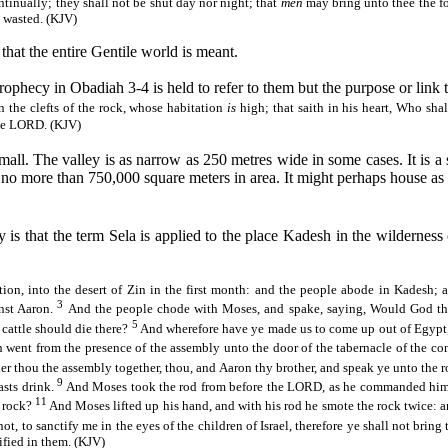
ntinually; they shall not be shut day
nor
night; that
men
may bring unto thee the fo
y wasted. (KJV)
hat the entire Gentile world is meant.
ophecy in Obadiah 3-4 is held to refer to them but the purpose or link t
n the clefts of the rock, whose habitation
is
high; that saith in his heart, Who sh
the LORD. (KJV)
y small. The valley is as narrow as 250 metres wide in some cases. It is
 is no more than 750,000 square meters in area. It might perhaps house 
y is that the term
Sela
is applied to the place
Kadesh
in the wilderness
ion, into the desert of
Zin
in the first month: and the people abode in
Kadesh
; 
3
nst Aaron.
And the people
chode
with Moses, and spake, saying,
Would
God th
5
cattle should die there?
And wherefore have ye made us to come up out of Egypt, 
ent from the presence of the assembly unto the door of the tabernacle of the con
er thou the assembly together, thou, and Aaron thy brother, and speak ye unto the roc
9
asts drink.
And Moses took the rod from before the LORD, as he commanded hi
11
s rock?
And Moses lifted up his hand, and with his rod he smote the rock twice: 
 to sanctify me in the eyes of the children of Israel, therefore ye shall not bring
ified in them. (KJV)