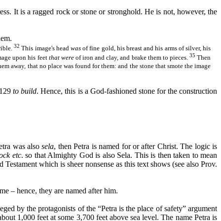
ess. It is a ragged rock or stone or stronghold. He is not, however, the
hem.
32
rible.
This image's head
was
of fine gold, his breast and his arms of silver, his
35
image upon his feet
that were
of iron and clay, and
brake
them to pieces.
Then
them away, that no place was found for them: and the stone that smote the image
1129
to build
. Hence, this is a God-fashioned stone for the construction
etra was also
sela
, then Petra is named for or after Christ. The logic is
ock etc
. so that Almighty God is also
Sela
. This is then taken to mean
d Testament which is sheer nonsense as this text shows (see also Prov.
me – hence, they are named after him.
alleged by the protagonists of the “Petra is the place of safety” argument
about 1,000 feet at some 3,700 feet above sea level. The name Petra is