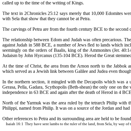
called up to the time of the writing of Kings.
The text in 2Chronicles 25:12 says merely that 10,000
Edomites
were
with
Sela
that show that they cannot be at Petra.
The carvings of Petra are from the fourth century BCE to the second ce
The relationship between Edom and Judah was often precarious. Th
against Judah in 588 BCE, a number of Jews fled to lands which inc
seemingly on the orders of
Baalis
, king of the Ammonites (Jer. 40:
Judaism by John Hyrcanus (135-104 BCE). Herod the Great stemmed 
At the time of Christ, the area from the
Arnon
north to the
Jabbok
an
which served as a Jewish link between Galilee and Judea even though 
In the northern section, it mingled with the Decapolis which was a un
Gerasa
, Pella, Gadara,
Scythopolis
(Beth-
shean
) the only one on th
independence in 63 BCE and again after the death of Herod in 4 BCE
North of the
Yarmuk
was the area ruled by the tetrarch Philip with
Philippi, named from Philip. It was on a source of the Jordan and ha
Other references to Petra and its surrounding area are held to be found
Isaiah
16:1
They
have sent lambs to the ruler of the land, from
Sela
, by way of 