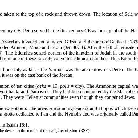
 taken to the top of a rock and thrown down. The location of
Sela
wi
ntury CE. Petra served in the first century CE as the capital of the
Nab
e Assyrians invaded and annexed Gilead and the area of Galilee in 
luded Ammon, Moab and Edom (Jer. 40:11). After the fall of Jerusalem,
14). The
Edomites
seized portion of the kingdom of Judah in the south
from one of these forcibly converted
Idumean
families. Thus Edom fou
d possibly as far as the
Yarmuk
was the area known as
Perea
. The 
it was on the east bank of the Jordan.
ion of ten cities (
deka
= 10,
polis
= city). The Ammonite capital wa
e west bank, and Damascus. They had been conquered by the
Maccabea
. They were Hellenist communities even though they contained Jews.
 the exception of the areas surrounding Gadara and Hippos which beca
d a grotto dedicated to Pan and the Nymphs and was originally called
Pa
 in Isaiah 16:1.
the desert, to the mount of the daughter of Zion. (RSV)