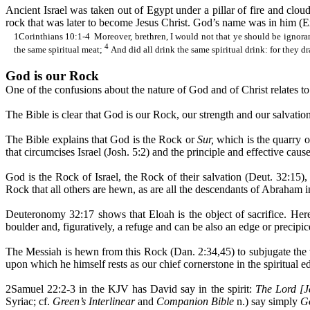
Ancient Israel was taken out of Egypt under a pillar of fire and clou
rock that was later to become Jesus Christ. God’s name was in him (Ex. 
1Corinthians 10:1-
4
Moreover
, brethren, I would not that ye should be ignora
4
the same spiritual meat;
And did all drink the same spiritual drink: for they d
God is our Rock
One of the confusions about the nature of God and of Christ relates to 
The Bible is clear that God is our Rock, our strength and our salvation
The Bible explains that God is the Rock or
Sur,
which is the quarry o
that circumcises Israel (Josh. 5:2) and the principle and effective caus
God is the Rock of Israel, the Rock of their salvation (Deut. 32:15)
Rock that all others are hewn, as are all the descendants of Abraham in 
Deuteronomy 32:17 shows that
Eloah
is the object of sacrifice. Her
boulder and, figuratively, a refuge and can be also an edge or precipi
The Messiah is hewn from this Rock (Dan. 2:34
,45
) to subjugate th
upon which he himself rests as our chief cornerstone in the spiritual e
2Samuel 22:2-3 in the KJV has David say in the spirit:
The Lord [J
Syriac; cf.
Green’s Interlinear
and
Companion Bible
n.) say simply
Go