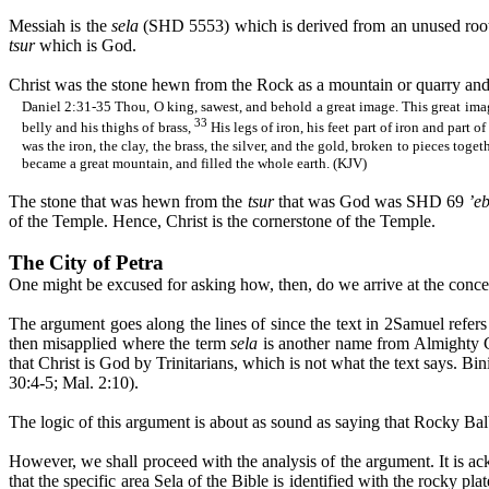
Messiah is the
sela
(SHD 5553) which is derived from an unused ro
tsur
which is God.
Christ was the stone hewn from the Rock as a mountain or quarry and 
Daniel 2:31-35
Thou
, O king,
sawest
, and behold a great image. This great im
33
belly and his thighs of brass,
His legs of iron, his feet part of iron and part of
was the iron, the clay, the brass, the silver, and the gold, broken to pieces tog
became a great mountain, and filled the whole earth. (KJV)
The stone that was hewn from the
tsur
that was God was SHD 69
’
e
of the Temple. Hence, Christ is the cornerstone of the Temple.
The City of Petra
One might be excused for asking how, then, do we arrive at the concep
The argument goes along the lines of since the text in 2Samuel refer
then misapplied where the term
sela
is another name from Almighty G
that Christ is God by Trinitarians, which is not what the text says.
Bini
30:4-5; Mal. 2:10).
The logic of this argument is about as sound as saying that Rocky 
However, we shall proceed with the analysis of the argument. It is 
that the specific area
Sela
of the Bible is identified with the rocky pl