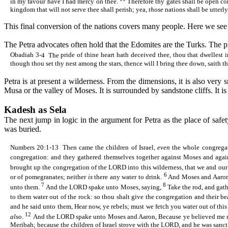
in my favour have I had mercy on thee.
Therefore thy gates shall be open co
kingdom that will not serve
thee
shall perish; yea,
those
nations shall be utterl
This final conversion of the nations covers many people. Here we see t
The Petra advocates often hold that the
Edomites
are the Turks. The pr
Obadiah 3-
4
The
pride of thine heart hath deceived thee, thou that
dwellest
i
though thou set thy nest among the stars, thence will I bring thee down, saith 
Petra is at present a wilderness. From the dimensions, it is also ver
Musa or the valley of Moses. It is surrounded by sandstone cliffs. It
Kadesh
as
Sela
The next jump in logic in the argument for Petra as the place of safet
was buried.
Numbers 20:1-
13
Then
came the children of Israel,
even
the whole congregat
congregation: and they gathered themselves together against Moses and agai
brought up the congregation of the LORD into this wilderness, that we and our 
6
or of pomegranates; neither
is
there any water to drink.
And Moses and Aaron w
7
8
unto them.
And the LORD spake unto Moses, saying,
Take the rod, and gath
to them water out of the rock: so thou shalt give the congregation and their be
and he said unto them, Hear now, ye rebels; must we fetch you water out of thi
12
also
.
And the LORD
spake
unto Moses and Aaron, Because ye believed me not,
Meribah; because the children of Israel strove with the LORD, and he was sanct