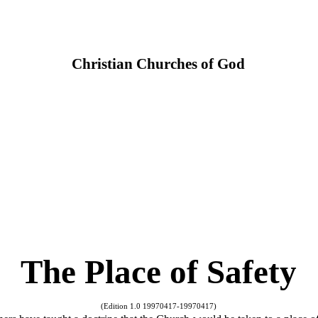
Christian Churches of God
The Place of Safety
(Edition 1.0 19970417-19970417)