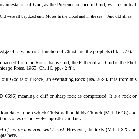
manifestation of God, as the Presence or face of God, was a spiritual
3
And were all baptized unto Moses in the cloud and in the sea;
And did all eat
edge of salvation is a function of Christ and the prophets (Lk. 1:77).
uarried from the Rock that is God, the Father of all. God is the Flint
hicago Press, 1965, Ch. 16, pp. 42 ff.).
our God is our Rock, an everlasting Rock (Isa. 26:4). It is from this
6696) meaning a cliff or sharp rock as compressed. It is a rock or
or foundation upon which Christ will build his Church (Mat. 16:18) and
ion stones of the twelve apostles are laid.
d of my rock in Him will I trust.
However, the texts (MT, LXX and
pts here.