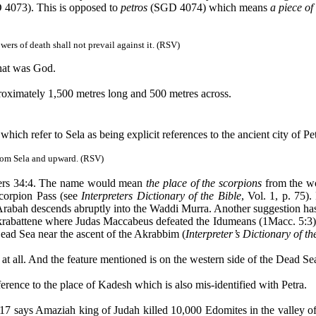
4073). This is opposed to
petros
(SGD 4074) which means
a piece of
wers of death shall not prevail against it. (RSV)
hat was God.
pproximately 1,500 metres long and 500 metres across.
e which refer to
Sela
as being explicit references to the ancient city of 
from
Sela
and upward. (RSV)
bers 34:4. The name would mean
the place of the scorpions
from the wo
Scorpion Pass (see
Interpreters Dictionary of the Bible
, Vol. 1, p. 75)
Arabah
descends abruptly into the
Waddi
Murra
. Another suggestion has
rabattene
where Judas Maccabeus defeated the
Idumeans
(1Macc. 5:3)
e Dead Sea near the ascent of the
Akrabbim
(
Interpreter’s Dictionary of th
a at all. And the feature mentioned is on the western side of the Dead S
ference to the place of
Kadesh
which is also
mis
-identified with Petra.
:17 says
Amaziah
king of Judah killed 10,000
Edomites
in the valley o