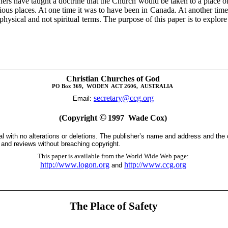
rs have taught a doctrine that the Church would be taken to a place of 
ious places. At one time it was to have been in Canada. At another time 
sical and not spiritual terms. The purpose of this paper is to explore th
Christian Churches of God
PO Box 369
,
WODEN
ACT 2606,
AUSTRALIA
secretary@ccg.org
Email:
©
(Copyright
1997
Wade Cox)
tal with no alterations or deletions. The publisher’s name and address and the
s and reviews without breaching copyright.
This paper is available from the World Wide Web page
:
http://www.logon.org
http://www.ccg.org
and
The Place of Safety