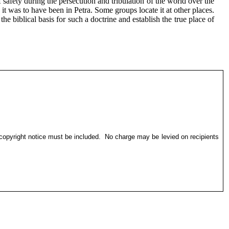
safety during the persecution and tribulation of the world over the
it was to have been in Petra. Some groups locate it at other places.
e biblical basis for such a doctrine and establish the true place of
 copyright notice must be included.
No charge may be levied on recipients