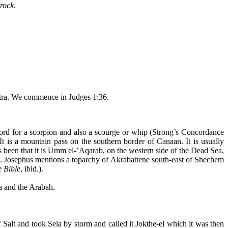
 rock
.
Petra. We commence in Judges 1:36.
rd for a scorpion and also a scourge or whip (Strong’s Concordance
. It is a mountain pass on the southern border of Canaan. It is usually
 been that it is Umm el-’
Aqarab
, on the western side of the Dead Sea,
. Josephus mentions a
toparchy
of
Akrabattene
south-east of
Shechem
e Bible
, ibid.).
ea and the
Arabah
.
f Salt and took
Sela
by storm and called it
Jokthe
-el which it was then