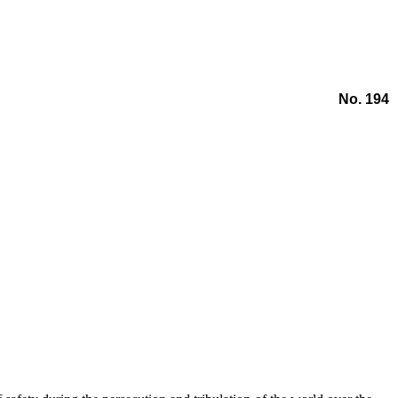
No. 194