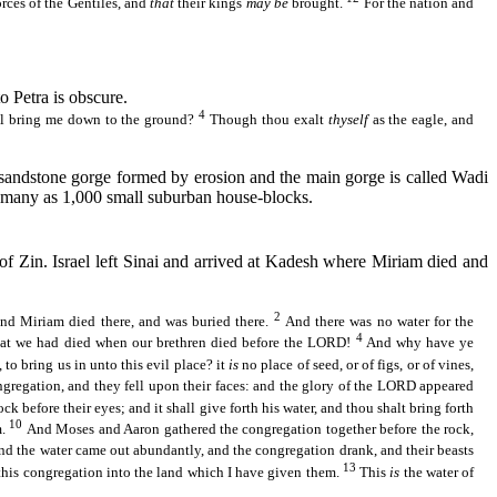
rces of the Gentiles, and
that
their kings
may be
brought.
For the nation and
o Petra is obscure.
4
all bring me down to the ground?
Though thou exalt
thyself
as the eagle, and
 a sandstone gorge formed by erosion and the main gorge is called Wadi
as many as 1,000 small suburban house-blocks.
 of
Zin
. Israel left Sinai and arrived at
Kadesh
where Miriam died and
2
and Miriam died there, and was buried there.
And there was no water for the
4
at we had died when our brethren died before the LORD!
And why have ye
to bring us in unto this evil place?
it
is
no place of seed, or of figs, or of vines,
gregation, and they fell upon their faces: and the glory of the LORD appeared
k before their eyes; and it shall give forth his water, and thou shalt bring forth
10
m.
And Moses and Aaron gathered the congregation together before the rock,
and the water came out abundantly, and the congregation drank, and their beasts
13
 this congregation into the land which I have given them.
This
is
the water of