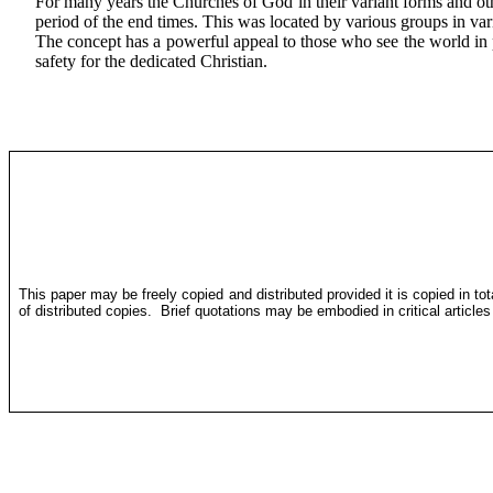
For many years the Churches of God in their variant forms and othe
period of the end times. This was located by various groups in var
The concept has a powerful appeal to those who see the world in phy
safety for the dedicated Christian.
This paper may be freely copied and distributed provided it is copied in to
of distributed copies.
Brief quotations may be embodied in critical article