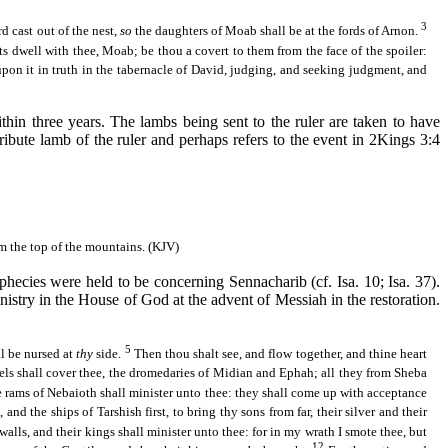
3
rd cast out of the nest,
so
the daughters of Moab shall be at the fords of
Arnon
.
s dwell with thee, Moab; be thou a covert to them from the face of the spoiler:
upon it in truth in the tabernacle of David, judging, and seeking judgment, and
ithin three years. The lambs being sent to the ruler are taken to have
tribute lamb of the ruler and perhaps refers to the event in 2Kings 3:4
om the top of the mountains. (KJV)
prophecies were held to be concerning
Sennacharib
(cf. Isa. 10; Isa. 37).
nistry in the House of God at the advent of Messiah in the restoration.
5
ll be nursed at
thy
side.
Then thou shalt see, and flow together, and thine heart
ls shall cover thee, the dromedaries of
Midian
and
Ephah
; all they from Sheba
e rams of
Nebaioth
shall minister unto thee: they shall come up with acceptance
e, and the ships of
Tarshish
first, to bring thy sons from far, their silver and their
walls, and their kings shall minister unto thee: for in my wrath I smote thee, but
12