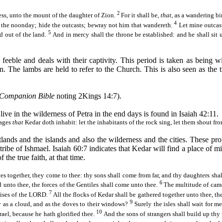
2
ess, unto the mount of the daughter of Zion.
For it shall
be,
that
, as a wandering bi
4
 the noonday; hide the outcasts;
bewray
not him that
wandereth
.
Let mine outcast
5
d out of the land.
And in mercy shall the throne be established: and he shall sit 
 feeble and deals with their captivity. This period is taken as being w
n
. The lambs are held to refer to the Church. This is also seen as the 
Companion Bible
noting 2Kings 14:7).
ive in the wilderness of Petra in the end days is found in Isaiah 42:11.
lages
that
Kedar
doth inhabit: let the inhabitants of the rock sing, let them shout fr
stlands and the islands and also the wilderness and the cities. These 
 tribe of Ishmael. Isaiah 60:7 indicates that
Kedar
will find a place of mi
 the true faith, at that time.
ves together, they come to thee: thy sons shall come from far, and thy daughters sha
6
d unto thee, the forces of the Gentiles shall come unto thee.
The multitude of came
7
aises of the LORD.
All the flocks of
Kedar
shall be gathered together unto thee, th
9
y as a
cloud,
and as the doves to their windows?
Surely the isles shall wait for m
10
ael, because he hath glorified thee.
And the sons of strangers shall build up thy 