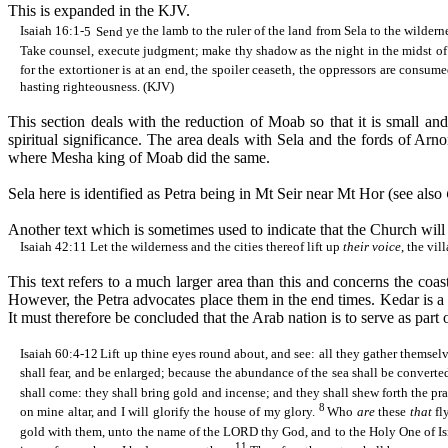
This is expanded in the KJV.
Isaiah 16:1-
5
Send
ye the lamb to the ruler of the land from
Sela
to the wildern
Take counsel, execute judgment; make thy shadow as the night in the midst of
for the
extortioner
is at an end, the spoiler
ceaseth
, the oppressors are consume
hasting righteousness. (KJV)
This section deals with the reduction of Moab so that it is small and
spiritual significance. The area deals with
Sela
and the fords of
Arno
where
Mesha
king of Moab did the same.
Sela
here is identified as Petra being in Mt
Seir
near Mt
Hor
(see also
Another text which is sometimes used to indicate that the Church will l
Isaiah 42:11
Let
the wilderness and the cities thereof lift up
their voice
, the vil
This text refers to a much larger area than this and concerns the coa
However, the Petra advocates place them in the end times.
Kedar
is a
It must therefore be concluded that the Arab nation is to serve as part of
Isaiah 60:4-12
Lift up thine eyes round about, and see: all they gather themsel
shall fear, and be enlarged; because the abundance of the sea shall be converte
shall come: they shall bring gold and incense; and they shall
shew
forth the pr
8
on mine altar, and I will glorify the house of my glory.
Who
are
these
that
fl
gold with them, unto the name of the LORD thy God, and to the Holy One of Isr
11