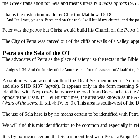
the Greek translation for
Sela
and means literally
a mass of rock
(SGD 
That is the distinction made by Christ in Matthew 16:18:
And I tell you, you are Peter, and on this rock I will build my church, and the po
Peter was the
petros
but Christ would build his Church on the
Petra
t
The City of Petra was carved out of the cliffs or walls of a valley, a
Petra as the
Sela
of the OT
The advocates of Petra as the place of safety use the texts in the Bibl
Judges
1:36
And
the border of the Amorites ran from the ascent of
Akrab'bim
, 
Akrabbim
was an ascent south of the Dead Sea mentioned in Num
and also SHD 6137
’
aqrab
). It appears only in the form meaning 
identified with
Neqb
es-Safa
, where the road from Beer-
sheba
to the
opposite the
Lisan
. In Hellenistic times, the area was known as the
Ak
(
Wars of the Jews
, II. xii. 4; IV. ix. 9). This area is south-west of th
The use of
Sela
here is by no means certain to be identified with Petr
We will find this
mis
-identification to be common and especially in re
It is by no means certain that
Sela
is identified with Petra. 2Kings 14