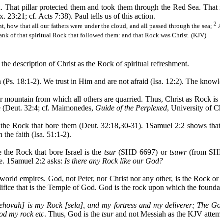
d. That pillar protected them and took them through the Red Sea. That 
23:21; cf. Acts 7:38). Paul tells us of this action.
2
nt, how that all our fathers were under the cloud, and all passed through the sea;
rank of that spiritual Rock that followed them: and that Rock was Christ. (KJV)
the description of Christ as the Rock of spiritual refreshment.
 (Ps. 18:1-2). We trust in Him and are not afraid (Isa. 12:2). The knowl
r mountain from which all others are quarried. Thus, Christ as Rock is q
e (Deut. 32:4; cf.
Maimonedes
,
Guide of the Perplexed
, University of C
, the Rock that bore them (Deut. 32:18
,30
-31). 1Samuel 2:2 shows that 
the faith (Isa. 51:1-2).
e the Rock that bore Israel is the
tsur
(SHD 6697) or
tsuwr
(from SHD 
ce. 1Samuel 2:2 asks:
Is there any Rock like our God?
e world empires. God, not Peter, nor Christ nor any other, is the Rock 
difice that is the Temple of God. God is the rock upon which the foundat
ehovah] is my Rock [
sela
], and my fortress and my deliverer; The Go
d my rock etc
. Thus, God is the
tsur
and not Messiah as the KJV attem