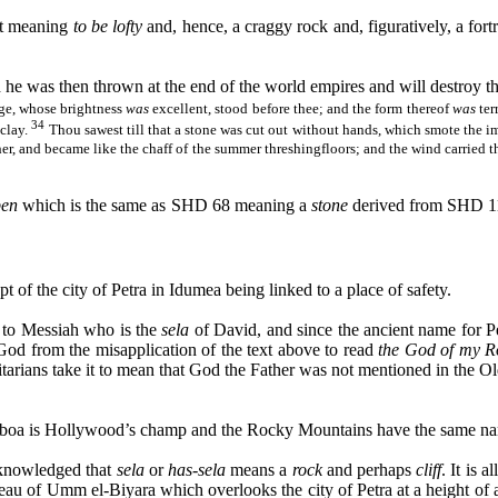
ot meaning
to be lofty
and, hence, a craggy rock and, figuratively, a fortr
he was then thrown at the end of the world empires and will destroy t
age, whose brightness
was
excellent, stood before thee; and the form thereof
was
ter
34
 clay.
Thou
sawest
till that a stone was cut out without hands, which smote the 
ether, and became like the chaff of the summer
threshingfloors
; and the wind carried 
ben
which is the same as SHD 68 meaning a
stone
derived from SHD 
t of the city of Petra in
Idumea
being linked to a place of safety.
s to Messiah who is the
sela
of David, and since the ancient name for P
od from the misapplication of the text above to read
the God of my R
tarians
take it to mean that God the Father was not mentioned in the Ol
Balboa is Hollywood’s champ and the Rocky Mountains have the same na
acknowledged that
sela
or
has-
sela
means a
rock
and perhaps
cliff
. It is 
ateau of Umm el-
Biyara
which overlooks the city of Petra at a height of 