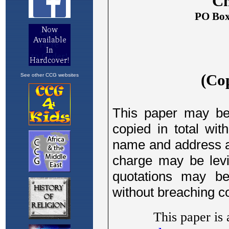
See other CCG websites