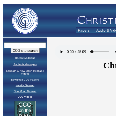
Papers
Audio & Vid
Recent Additions
Sabbath Messages
Sabbath & New Moon Message
Videos
Download CCG Papers
Weekly Sermon
New Moon Sermon
CCG Videos