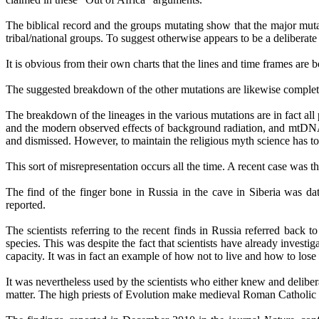
The biblical record and the groups mutating show that the major mu
tribal/national groups. To suggest otherwise appears to be a deliberate
It is obvious from their own charts that the lines and time frames are
The suggested breakdown of the other mutations are likewise complet
The breakdown of the lineages in the various mutations are in fact all 
and the modern observed effects of background radiation, and mtDNA 
and dismissed. However, to maintain the religious myth science has to
This sort of misrepresentation occurs all the time. A recent case was t
The find of the finger bone in Russia in the cave in Siberia was d
reported.
The scientists referring to the recent finds in Russia referred ba
species. This was despite the fact that scientists have already invest
capacity. It was in fact an example of how not to live and how to lose
It was nevertheless used by the scientists who
either knew and
deliber
matter. The high priests of Evolution make medieval Roman Catholic