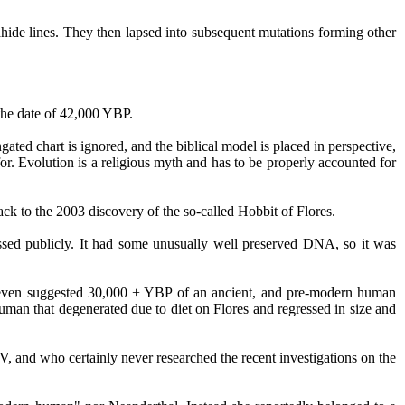
hide
lines. They then lapsed into subsequent mutations forming other
the date of 42,000 YBP.
gated chart is ignored, and the biblical model is placed in perspective,
. Evolution is a religious myth and has to be properly accounted for
back to the 2003 discovery of the so-called Hobbit of Flores.
ussed publicly. It had some unusually well preserved DNA, so it was
ome even suggested 30,000 + YBP of an ancient, and pre-modern human
human that degenerated due to diet on Flores and regressed in size and
V, and who certainly never researched the recent investigations on the