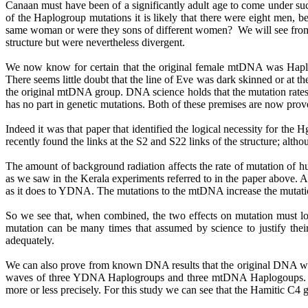
Canaan must have been of a significantly adult age to come under su
of the Haplogroup mutations it is likely that there were eight men, b
same woman or were they sons of different women?
We will see from
structure but were nevertheless divergent.
We now know for certain that the original female mtDNA was Haplogr
There seems little doubt that the line of Eve was dark skinned or at 
the original mtDNA group. DNA science holds that the mutation rates 
has no part in genetic mutations. Both of these premises are now prove
Indeed it was that paper that identified the logical necessity for the
H
recently found the links at the S2 and S22 links of the structure; alth
The amount of background radiation affects the rate of mutation of
as we saw in the Kerala experiments referred to in the paper above
as it does to YDNA. The mutations to the mtDNA increase the mutatio
So we see that, when combined, the two effects on mutation must log
mutation can be many times that assumed by science to justify their
adequately.
We can also prove from known DNA results that the original DNA wer
waves of three YDNA
Haplogroups
and three mtDNA
Haplogoups
more or less precisely. For this study we can see that the
Hamitic
C4 gr