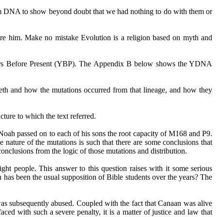
from DNA to show beyond doubt that we had nothing to do with them or
efore him. Make no mistake Evolution is a religion based on myth and
rs
Before
Present (YBP). The Appendix B below shows the YDNA
h and how the mutations occurred from that lineage, and how they
cture to which the text referred.
ah passed on to each of his sons the root capacity of M168 and P9.
 nature of the mutations is such that there are some conclusions that
nclusions from the logic of those mutations and distribution.
ght people. This answer to this question raises with it some serious
h has been the usual supposition of Bible students over the years? The
 was subsequently abused. Coupled with the fact that Canaan was alive
ced with such a severe penalty, it is a matter of justice and law that