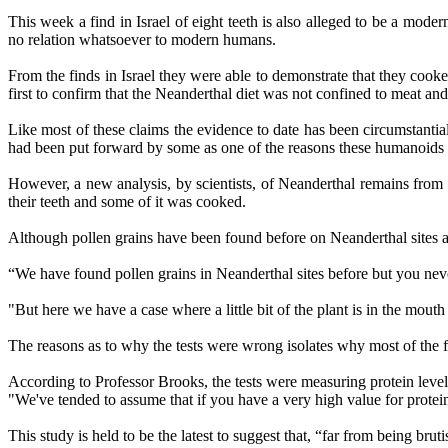
This week a find in Israel of eight teeth is also alleged to be a modern
no relation whatsoever to modern humans.
From the finds in Israel they were able to demonstrate that they cooke
first to confirm that the Neanderthal diet was not confined to meat a
Like most of these claims the evidence to date has been circumstantial
had been put forward by some as one of the reasons these humanoids
However, a new analysis, by scientists, of Neanderthal remains from a
their teeth and some of it was cooked.
Although pollen grains have been found before on Neanderthal sites and
“We have found pollen grains in Neanderthal sites before but you nev
"But here we have a case where a little bit of the plant is in the 
The reasons as to why the tests were wrong isolates why most of the 
According to Professor Brooks, the tests were measuring protein leve
"We've tended to assume that if you have a very high value for protein 
This study is held to be the latest to suggest that, “far from being br