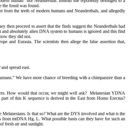
odern human" nor Neanderthal. Instead she reportedly belonged to a
 the fossil was found.
rent from the teeth of modern humans and Neanderthals, and allegedly
They then proceed to assert that the finds suggest the Neanderthals had
nt and absolutely alien DNA system to humans is ignored and this find
know they did not.
pe and Eurasia. The scientists then allege the false assertion that,
 and spread east.
rn humans.” We have more chance of breeding with a chimpanzee than a
ders. How would that occur, we might well ask? Melanesian YDNA
s part of this K sequence is derived in the East from Homo
Erectus
?
me Melanesians. Is that so? What are the DYS involved and what is the
 from mtDNA Hg. L. What possible basis can they have for such an
of fresh air and sunlight.