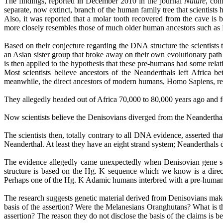
The findings, reported in December 2010 in the journal
Nature
, con
separate, now extinct, branch of the human family tree that scientist
Also, it was reported that a molar tooth recovered from the cave is 
more closely resembles those of much older human ancestors such 
Based on their conjecture regarding the DNA structure the scientists t
an Asian sister group that broke away on their own evolutionary path
is then applied to the hypothesis that these pre-humans had some rela
Most scientists believe ancestors of the Neanderthals left Africa b
meanwhile, the direct ancestors of modern humans, Homo
Sapiens
, r
They allegedly headed out of Africa 70,000 to 80,000 years ago and fo
Now scientists believe the
Denisovians
diverged from the Neanderthal
The scientists then, totally contrary to all DNA evidence, asserted 
Neanderthal. At least they have an eight strand system; Neanderthals 
The evidence allegedly came unexpectedly when
Denisovian
gene s
structure is based on the Hg. K sequence which we know is a direc
Perhaps one of the Hg. K Adamic humans interbred with a pre-human re
The research suggests genetic material derived from
Denisovians
make
basis of the assertion? Were the Melanesians
Oranghutans
? What is 
assertion? The reason they do not disclose the basis of the claims is be