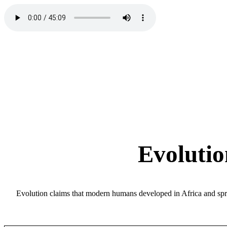
Evolutio
Evolution claims that modern humans developed in Africa and spre