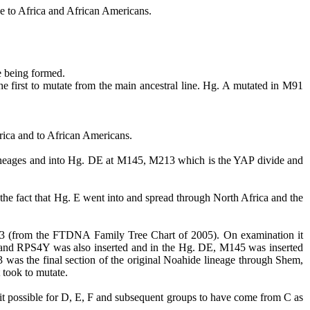
ive to Africa and African Americans.
e being formed.
e first to mutate from the main ancestral line.
Hg.
A mutated in M91
rica and to African Americans.
neages and into Hg. DE at M145, M213 which is the YAP divide and
 the fact that Hg. E went into and spread through North Africa and the
213 (from the FTDNA Family Tree Chart of 2005). On examination it
p and RPS4Y was also inserted and in the Hg. DE, M145 was inserted
was the final section of the original
Noahide
lineage through Shem,
t took to mutate.
it possible for D, E, F and subsequent groups to have come from C as