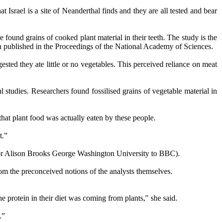
t Israel is a site of Neanderthal finds and they are all tested and bear
 found grains of cooked plant material in their teeth. The study is the
en published in the Proceedings of the National Academy of Sciences.
sted they ate little or no vegetables. This perceived reliance on meat
 studies. Researchers found fossilised grains of vegetable material in
that plant food was actually eaten by these people.
t.”
essor Alison Brooks George Washington University to BBC).
om the preconceived notions of the analysts themselves.
he protein in their diet was coming from plants," she said.
.”