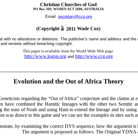
Christian Churches of God
PO Box 369, WODEN ACT 2606, AUSTRALIA
Email:
secretary@ccg.org
ã
(Copyright
Wade Cox)
2011
tal with no alterations or deletions. The publisher’s name and address and the
s and reviews without breaching copyright.
This paper is available from the World Wide Web page
:
http://www.logon.org
http://www.ccg.org
and
Evolution and the Out of Africa Theory
eneticists regarding the “Out of Africa” conjecture and the claims at
emen have combined the
Hamitic
lineages with the other two Semitic 
ng the sons of Noah and using Ham to extend the lineage and by using
ion was drawn to this game and we can see the examples in sites such 
nstrate, by examining the correct DYS sequence, how the argument is 
is proposed as follows. The Original YDNA ancesto