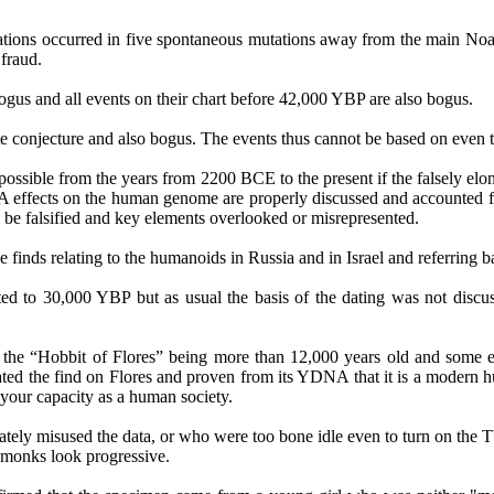
tations occurred in five spontaneous mutations away from the main
Noa
 fraud.
 bogus and all events on their chart before 42,000 YBP are also bogus.
e conjecture and also bogus. The events thus cannot be based on even 
possible from the years from 2200 BCE to the present if the falsely elon
effects on the human genome are properly discussed and accounted for
 be falsified and key elements overlooked or misrepresented.
he finds relating to the humanoids in Russia and in Israel and referring 
ated to 30,000 YBP but as usual the basis of the dating was not disc
ck to the “Hobbit of Flores” being more than 12,000 years old and s
igated the find on Flores and proven from its YDNA that it is a modern 
 your capacity as a human society.
ately misused the data, or who were too bone idle even to turn on the T
 monks look progressive.