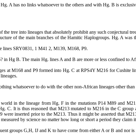
use Hg. A has no links whatsoever to the others and with Hg. B is exclus
e tree into lineages that absolutely prohibit any such conjectural tre
tructure of the main branches of the
Hamitic
Haplogroups
.
Hg.
A was th
 the lines SRY0831, 1 M41 2, M139, M168,
P9
.
5?
in
Hg B. The main Hg. lines A and B are more or less confined to Af
ges at M168 and P9 formed into Hg. C at RPS4Y M216 for
Cushite
li
 lineages.
nothing whatsoever to do with the other non-African lineages other than
the world in the lineage from Hg. F in the mutations P14 M89 and M
Hg. C. It is thus reasoned that M213 mutated to M216 in the C grou
were inserted prior to the M213. Thus it might be asserted that M213 
 measured by science no matter how long or short
a period they claim i
quent groups G,H, IJ and K to have come from either A or B and nor is 