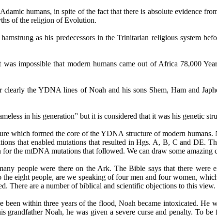
 Adamic humans, in spite of the fact that there is absolute evidence 
ths of the religion of Evolution.
s hamstrung as his predecessors in the Trinitarian religious system b
it was impossible that modern humans came out of Africa 78,000 Yea
 clearly the YDNA lines of Noah and his sons Shem, Ham and Japhet
less in his generation” but it is considered that it was his genetic stru
e which formed the core of the YDNA structure of modern humans. No
tions that enabled mutations that resulted in
Hgs
.
A, B, C and DE.
The
ion for the mtDNA mutations that followed. We can draw some amazing co
many people were there on the Ark. The Bible says that there were ei
g to the eight people, are we speaking of four men and four women, whic
. There are a number of biblical and scientific objections to this view.
have been within three years of the flood, Noah became intoxicated. He
is grandfather Noah, he was given a severe curse and penalty. To be fa