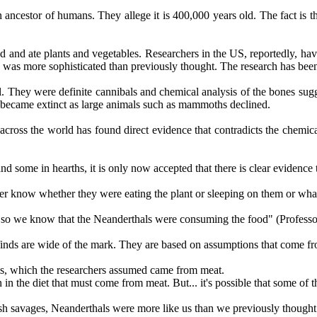
 ancestor of humans. They allege it is 400,000 years old. The fact is tha
d and ate plants and vegetables. Researchers in the US, reportedly, have
nd was more sophisticated than previously thought. The research has be
. They were definite cannibals and chemical analysis of the bones sugge
 became extinct as large animals such as mammoths declined.
cross the world has found direct evidence that contradicts the chemical
 some in hearths, it is only now accepted that there is clear evidence 
er know whether they were eating the plant or sleeping on them or wha
mouth so we know that the Neanderthals were consuming the food" (Prof
finds are wide of the mark. They are based on assumptions that come fr
ls, which the researchers assumed came from meat.
in the diet that must come from meat. But... it's possible that some of t
utish savages, Neanderthals were more like us than we previously thought