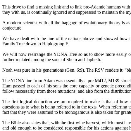
This drive to find a missing link and to link pre-Adamic humans with
they with us, is continually ignored and suppressed to maintain the my
A modern scientist with all the baggage of evolutionary theory is a
conjecture.
We have dealt with the line of the nations above and showed how 
Family Tree down to
Haplogroup
F.
We will now rearrange the YDNA Tree so as to show more easily or
further mutated among the sons of Shem and Japheth.
Noah was pure in his generations (Gen. 6:9). The RSV renders it: “blame
The YDNA line from Adam was essentially a pre M412, M139 structur
Ham passed to each of his sons the core capacity or genetic precondi
follow necessarily from those mutations, and also from the distribut
The first logical deduction we are required to make is that of how 
questions as to what is being referred to in the texts. When referrin
fact that they were assumed to be monogamous is also taken for granted
The Bible also states that, with the first wine harvest, which must 
and old enough to be considered responsible for his actions against h