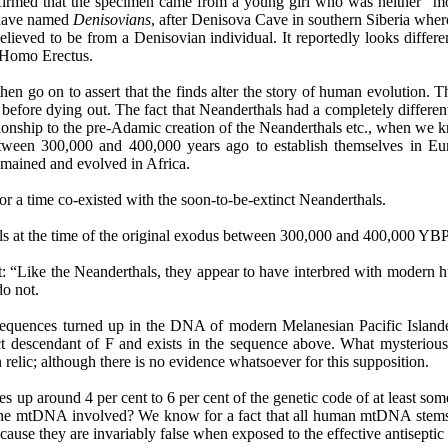
firmed that the specimen came from a young girl who was neither "m
s have named
Denisovians
, after
Denisova
Cave in southern Siberia where
believed to be from a
Denisovian
individual. It reportedly looks diffe
as Homo
Erectus
.
hen go on to assert that the finds alter the story of human evolution. 
 before dying out. The fact that Neanderthals had a completely differe
tionship to the pre-Adamic creation of the Neanderthals etc., when we 
etween 300,000 and 400,000 years ago to establish themselves in Euro
emained and evolved in Africa.
r a time co-existed with the soon-to-be-extinct Neanderthals.
s at the time of the original exodus between 300,000 and 400,000 YBP
that: “Like the Neanderthals, they appear to have interbred with mode
do not.
equences turned up in the DNA of modern Melanesian Pacific Islan
t descendant of F and exists in the sequence above. What mysteriou
lic; although there is no evidence whatsoever for this supposition.
s up around 4 per cent to 6 per cent of the genetic code of at least so
the mtDNA involved? We know for a fact that all human mtDNA stems
cause they are invariably false when exposed to the effective antiseptic 