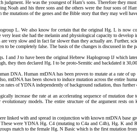
ch judgment. He was the youngest of Ham’s sons. Therefore they must 
eing Noah and his three sons and the others were the four sons of Ham.
 the mutations of the genes and the Bible story that they may well hav
oup L. We also know for certain that the original Hg. L is now conf
the very least she had the melanin and physiological capacity to devel
are very slow and in fact far slower than they actually are. Further,
n to be completely false. The basis of the changes is discussed in the 
gs
. I and J to have been the original Hebrew Haplogroup IJ which later s
ough, they then declared Hg. I to be proto-Semitic and backdated it 30,0
 human DNA. Human mtDNA has been proven to mutate at a rate of up to
. Also, mtDNA has been shown to induce mutation across the entire hu
n rates of YDNA independently of background radiation, thus further 
ically increase the rate at an accelerating sequence of mutation due 
 evolutionary models. The entire structure of the argument rests on 
e linked with and spread in conjunction with known mtDNA base group
. These were YDNA Hg. C4 (mutating to C4a and C4b), Hg. K and
oups match to the female Hg. N Basic which is the first mutation from