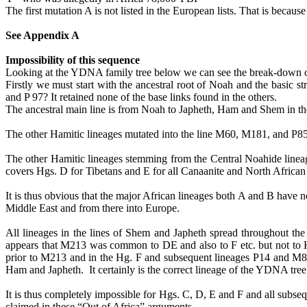
The first mutation A is not listed in the European lists. That is beca
See Appendix A
Impossibility of this sequence
Looking at the YDNA family tree below we can see the break-down of th
Firstly we must start with the ancestral root of Noah and the basic s
and P 97? It retained none of the base links found in the others.
The ancestral main line is from Noah to Japheth, Ham and Shem in
The other
Hamitic
lineages mutated into the line M60, M181, and P8
The other
Hamitic
lineages stemming from the Central
Noahide
linea
covers
Hgs
. D for Tibetans and E for all Canaanite and North African
It is thus obvious that the major African lineages both A and B have 
Middle East and from there into Europe.
All lineages in the lines of Shem and Japheth spread throughout 
appears that M213 was common to DE and also to F etc. but not to 
prior to M213 and in the Hg. F and subsequent lineages P14 and M89 
Ham and Japheth.
It certainly is the correct
lineage of the YDNA tree
It is thus completely impossible for
Hgs
. C, D, E and F and all subse
claimed in these “Out of Africa” arguments.