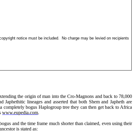
 copyright notice must be included.
No charge may be levied on recipients
 extending the origin of man into the Cro-Magnons and back to 78,000
and
Japhethitic
lineages and asserted that both Shem and Japheth are
 a completely bogus Haplogroup tree they can then get back to Africa
as
www.eupedia.com
.
bogus and the time frame much shorter than claimed, even using their
r is stated as
: