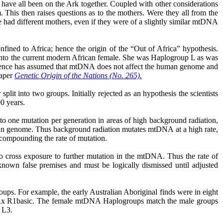
have all been on the Ark together. Coupled with other considerations
 This then raises questions as to the mothers. Were they all from the
e had different mothers, even if they were of a slightly similar mtDNA
ined to Africa; hence the origin of the “Out of Africa” hypothesis.
op into the current modern African female. She was Haplogroup L as was
 science has assumed that mtDNA does not affect the human genome and
paper
Genetic Origin of the Nations (No. 265).
plit into two groups. Initially rejected as
an
hypothesis the scientists
00 years.
 one mutation per generation in areas of high background radiation,
man genome. Thus background radiation mutates mtDNA at a high rate,
compounding the rate of mutation.
to cross exposure to further mutation in the mtDNA. Thus the rate of
known false premises and must be logically dismissed until adjusted
s. For example, the early Australian Aboriginal finds were in eight
 Rx R1basic. The female mtDNA
Haplogroups
match the male groups
 L3.