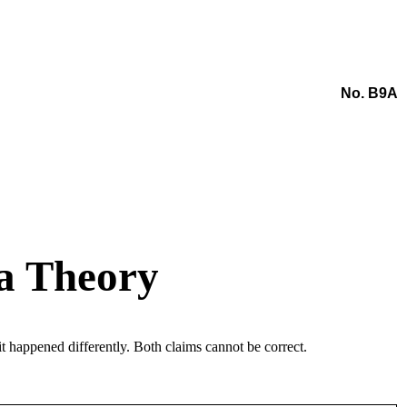
No. B9A
ca Theory
 happened differently. Both claims cannot be correct.