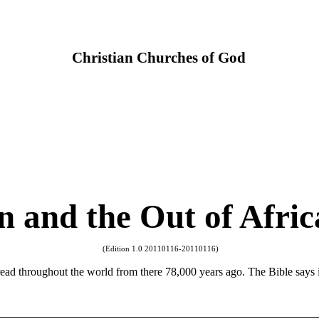
Christian Churches of God
n and the Out of Afri
(Edition 1.0 20110116-20110116)
ad throughout the world from there 78,000 years ago. The Bible says it