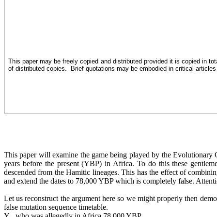
This paper may be freely copied and distributed provided it is copied in to
of distributed copies.
Brief quotations may be embodied in critical article
This paper will examine the game being played by the Evolutionary G
years before the present (YBP) in Africa. To do this these gentl
descended from the
Hamitic
lineages. This has the effect of combini
and extend the dates to 78,000 YBP which is completely false. Attent
Let us reconstruct the argument here so we might properly then demo
false mutation sequence timetable. The argument 
Y who was allegedly in Africa 78,000 YBP