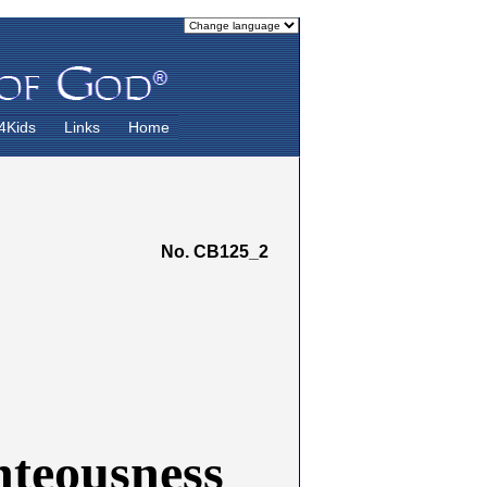
4Kids
Links
Home