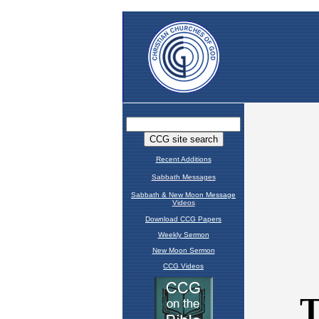
Recent Additions
Sabbath Messages
Sabbath & New Moon Message
Videos
Download CCG Papers
Weekly Sermon
New Moon Sermon
CCG Videos