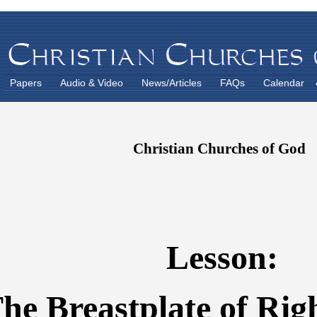
Papers
Audio & Video
News/Articles
FAQs
Calendar