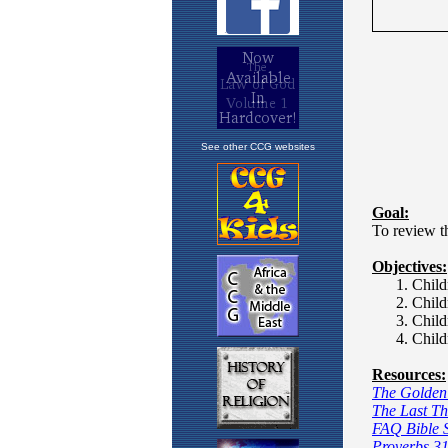
See other CCG websites