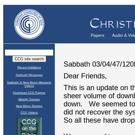
Papers
Audio & Vid
Recent Additions
Sabbath Messages
Sabbath & New Moon Message
Videos
Download CCG Papers
Weekly Sermon
New Moon Sermon
CCG Videos