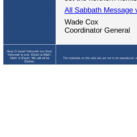
Hear O Israel Yahovah our God,
Yahovah is one. Eloah is Allah',
Allah' is Eloah. We will all be
The materials on this web site are not to be reproduced, 
Elohim.