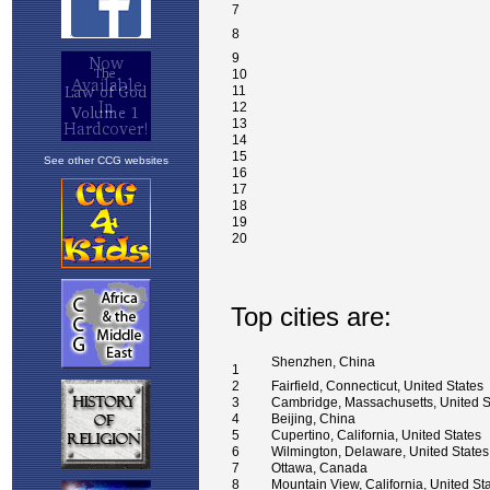
See other CCG websites