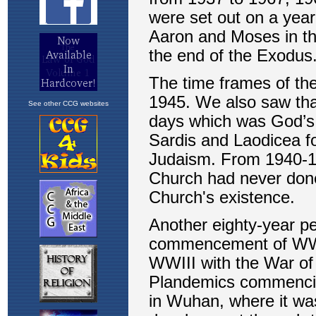
See other CCG websites