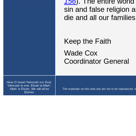
Hear O Israel Yahovah our God,
Yahovah is one. Eloah is Allah',
Allah' is Eloah. We will all be
The materials on this web site are not to be reproduced, 
Elohim.