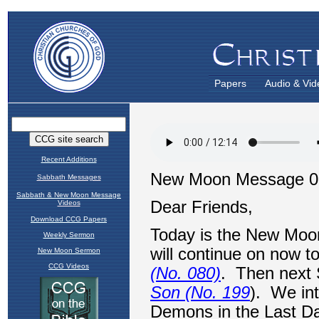
Papers
Audio & Vid
Recent Additions
Sabbath Messages
Sabbath & New Moon Message
Videos
Download CCG Papers
Weekly Sermon
New Moon Sermon
CCG Videos