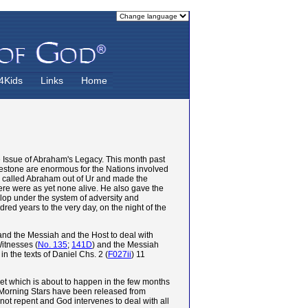
4Kids
Links
Home