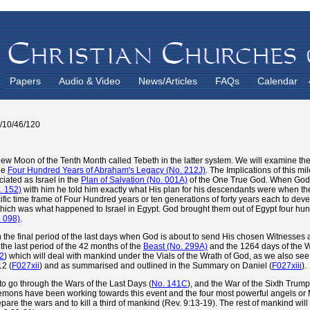
Papers
Audio & Video
News/Articles
FAQs
Calendar