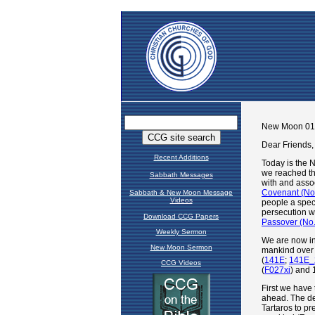
Recent Additions
Sabbath Messages
Sabbath & New Moon Message
Videos
Download CCG Papers
Weekly Sermon
New Moon Sermon
CCG Videos