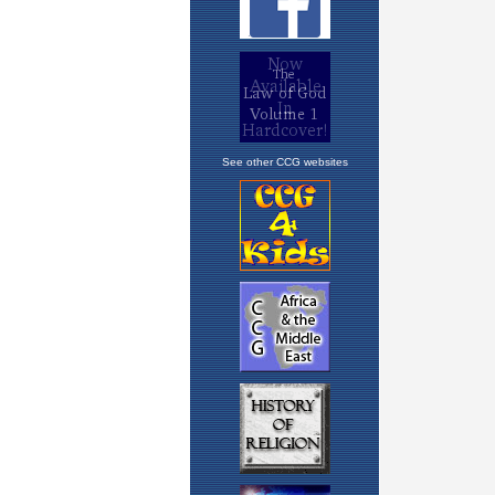
See other CCG websites