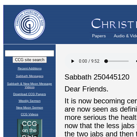
Papers
Audio & Vid
Recent Additions
Sabbath Messages
Sabbath & New Moon Message
Videos
Download CCG Papers
Weekly Sermon
New Moon Sermon
CCG Videos