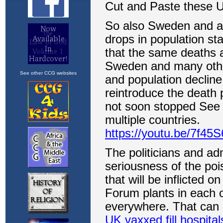
See other CCG websites