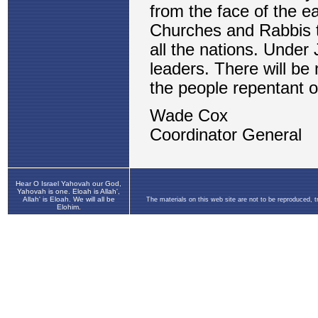
Hear O Israel Yahovah our God,
Yahovah is one. Eloah is Allah',
Allah' is Eloah. We will all be
The materials on this web site are not to be reproduced, 
Elohim.