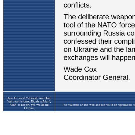
Hear O Israel Yahovah our God,
Yahovah is one. Eloah is Allah',
Allah' is Eloah. We will all be
The materials on this web site are not to be reproduced, 
Elohim.