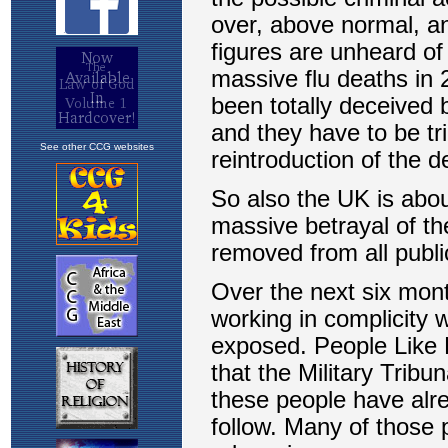
See other CCG websites