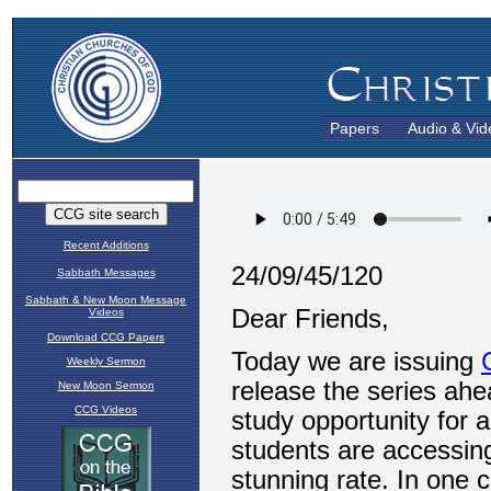
Papers
Audio & Vid
Recent Additions
Sabbath Messages
Sabbath & New Moon Message
Videos
Download CCG Papers
Weekly Sermon
New Moon Sermon
CCG Videos