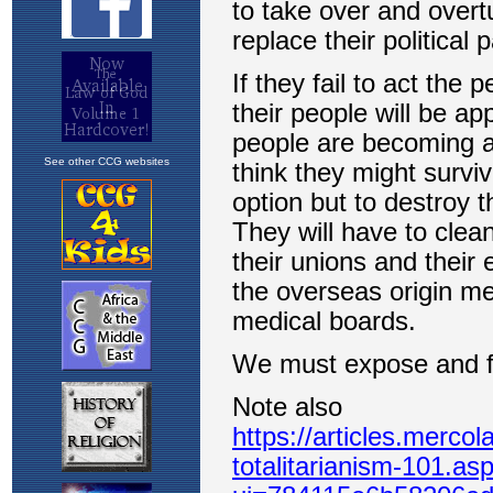
See other CCG websites