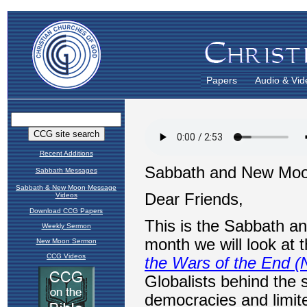
Papers
Audio & Vid
Recent Additions
Sabbath Messages
Sabbath & New Moon Message
Videos
Download CCG Papers
Weekly Sermon
New Moon Sermon
CCG Videos