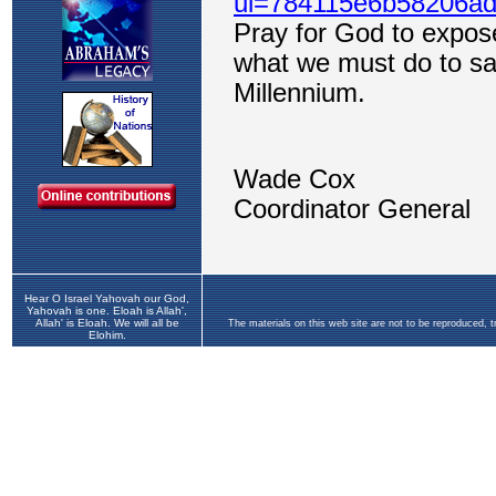
Hear O Israel Yahovah our God,
Yahovah is one. Eloah is Allah',
Allah' is Eloah. We will all be
The materials on this web site are not to be reproduced, 
Elohim.