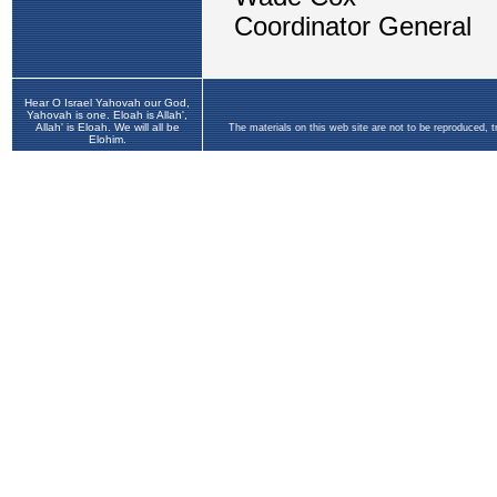
Hear O Israel Yahovah our God,
Yahovah is one. Eloah is Allah',
Allah' is Eloah. We will all be
The materials on this web site are not to be reproduced, 
Elohim.