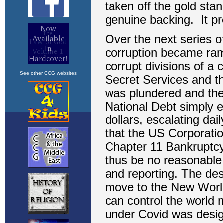
See other CCG websites