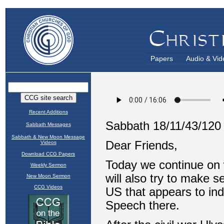
Papers
Audio & Vid
Recent Additions
Sabbath Messages
Sabbath & New Moon Message
Videos
Download CCG Papers
Weekly Sermon
New Moon Sermon
CCG Videos