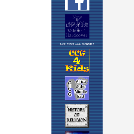
See other CCG websites