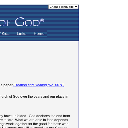
4Kids
Links
Home