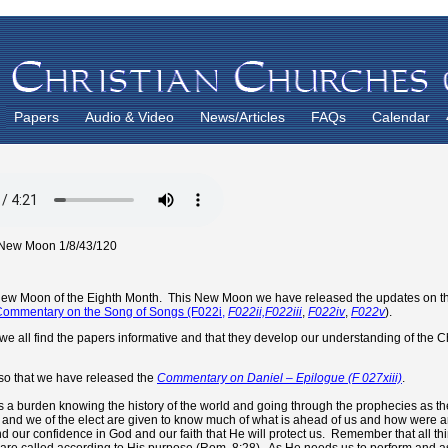
Papers
Audio & Video
News/Articles
FAQs
Calendar