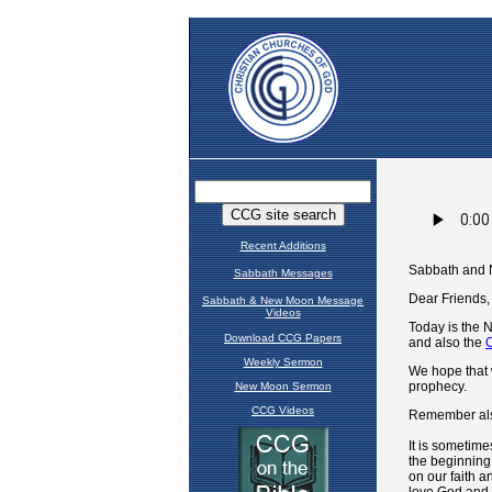
Recent Additions
Sabbath Messages
Sabbath & New Moon Message
Videos
Download CCG Papers
Weekly Sermon
New Moon Sermon
CCG Videos