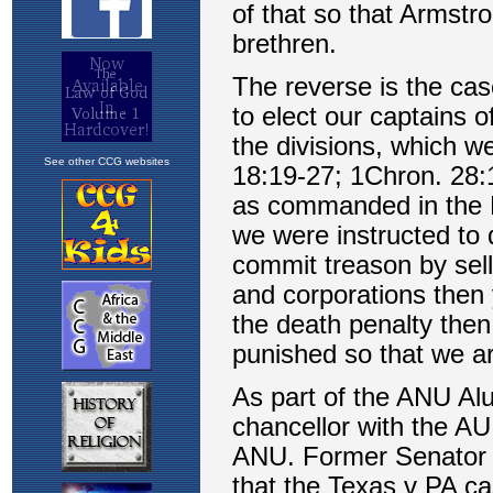
See other CCG websites