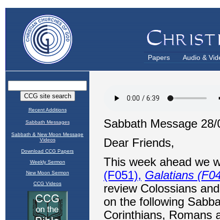
Papers
Audio & Vid
Recent Additions
Sabbath Messages
Sabbath & New Moon Message
Videos
Download CCG Papers
Weekly Sermon
New Moon Sermon
CCG Videos