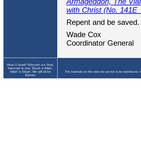
Hear O Israel Yahovah our God,
Yahovah is one. Eloah is Allah',
Allah' is Eloah. We will all be
The materials on this web site are not to be reproduced, 
Elohim.