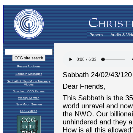
Papers
Audio & Vid
Recent Additions
Sabbath Messages
Sabbath & New Moon Message
Videos
Download CCG Papers
Weekly Sermon
New Moon Sermon
CCG Videos