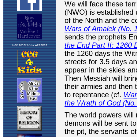
See other CCG websites