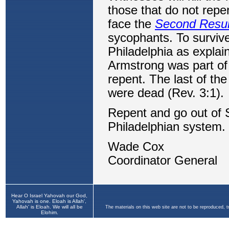
Hear O Israel Yahovah our God,
Yahovah is one. Eloah is Allah',
Allah' is Eloah. We will all be
The materials on this web site are not to be reproduced, 
Elohim.