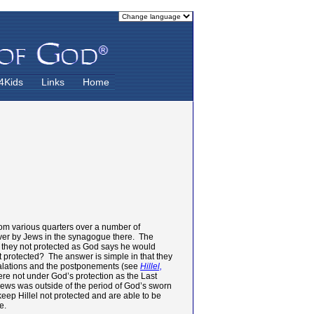
4Kids
Links
Home