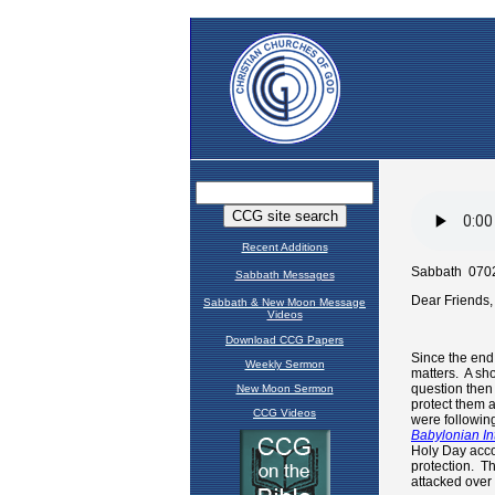
Recent Additions
Sabbath Messages
Sabbath & New Moon Message
Videos
Download CCG Papers
Weekly Sermon
New Moon Sermon
CCG Videos