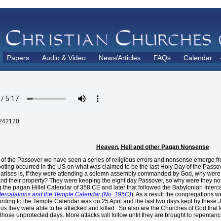
Papers
Audio & Video
News/Articles
FAQs
Calendar