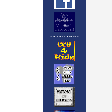
See other CCG websites