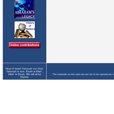
Hear O Israel Yahovah our God,
Yahovah is one. Eloah is Allah',
Allah' is Eloah. We will all be
The materials on this web site are not to be reproduced, 
Elohim.