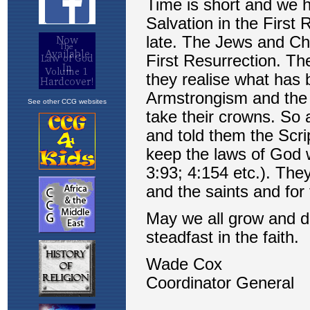
See other CCG websites