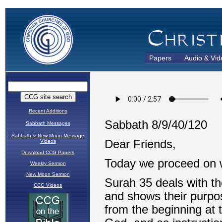
Papers
Audio & Vid
Recent Additions
Sabbath Messages
Sabbath & New Moon Message
Videos
Download CCG Papers
Weekly Sermon
New Moon Sermon
CCG Videos