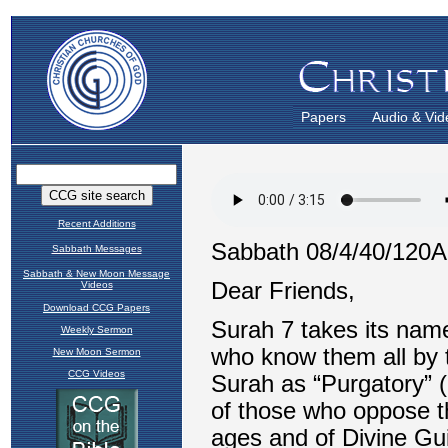
Papers
Audio & Vid
Recent Additions
Sabbath Messages
Sabbath & New Moon Message
Videos
Download CCG Papers
Weekly Sermon
New Moon Sermon
CCG Videos