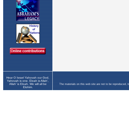
Hear O Israel Yahovah our God,
Yahovah is one. Eloah is Allah',
Allah' is Eloah. We will all be
The materials on this web site are not to be reproduced, 
Elohim.