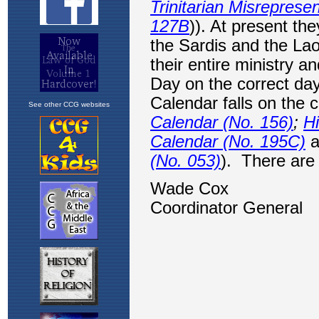
See other CCG websites