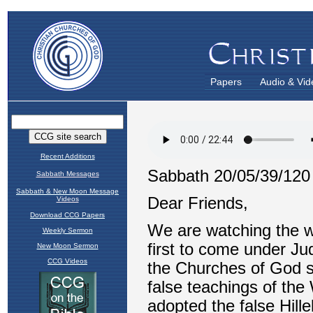
Papers
Audio & Vid
Recent Additions
Sabbath Messages
Sabbath & New Moon Message
Videos
Download CCG Papers
Weekly Sermon
New Moon Sermon
CCG Videos