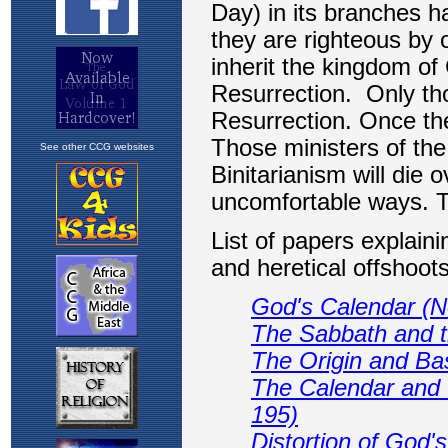
See other CCG websites