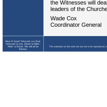
Hear O Israel Yahovah our God,
Yahovah is one. Eloah is Allah',
Allah' is Eloah. We will all be
The materials on this web site are not to be reproduced, 
Elohim.