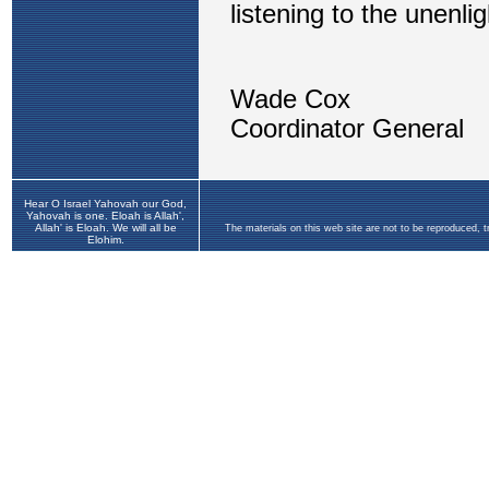
Hear O Israel Yahovah our God,
Yahovah is one. Eloah is Allah',
Allah' is Eloah. We will all be
The materials on this web site are not to be reproduced, 
Elohim.