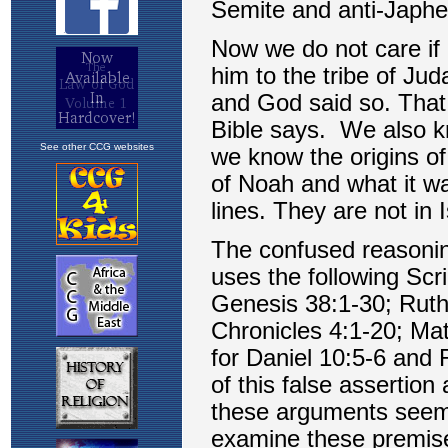
See other CCG websites