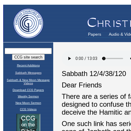
Papers
Audio & Vid
Recent Additions
Sabbath Messages
Sabbath & New Moon Message
Videos
Download CCG Papers
Weekly Sermon
New Moon Sermon
CCG Videos