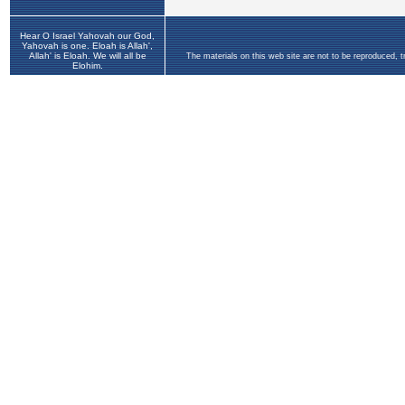
Hear O Israel Yahovah our God,
Yahovah is one. Eloah is Allah',
Allah' is Eloah. We will all be
The materials on this web site are not to be reproduced, 
Elohim.