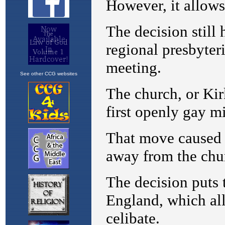
See other CCG websites