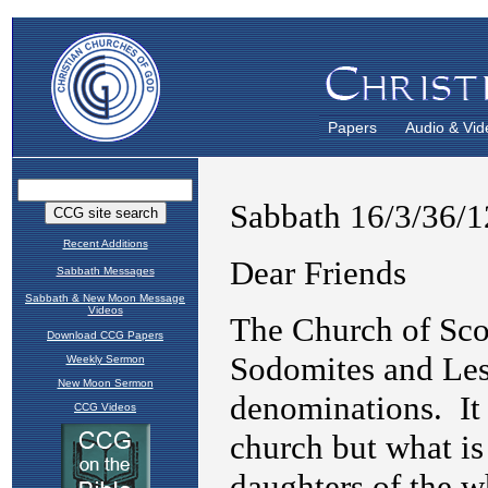
Papers
Audio & Vid
Recent Additions
Sabbath Messages
Sabbath & New Moon Message
Videos
Download CCG Papers
Weekly Sermon
New Moon Sermon
CCG Videos