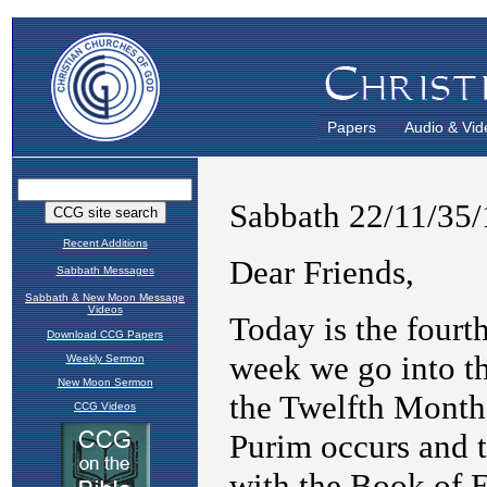
Papers
Audio & Vid
Recent Additions
Sabbath Messages
Sabbath & New Moon Message
Videos
Download CCG Papers
Weekly Sermon
New Moon Sermon
CCG Videos