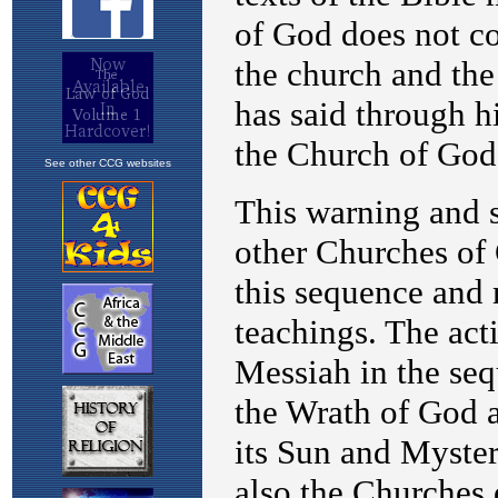
See other CCG websites