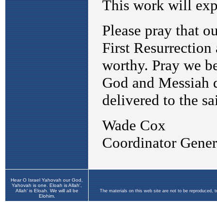
Hear O Israel Yahovah our God,
Yahovah is one. Eloah is Allah',
Allah' is Eloah. We will all be
The materials on this web site are not to be reproduced, 
Elohim.