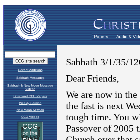
Papers
Audio & Vid
Recent Additions
Sabbath Messages
Sabbath & New Moon Message
Videos
Download CCG Papers
Weekly Sermon
New Moon Sermon
CCG Videos