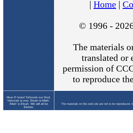
Hear O Israel Yahovah our God,
Yahovah is one. Eloah is Allah',
Allah' is Eloah. We will all be
The materials on this web site are not to be reproduced, 
Elohim.