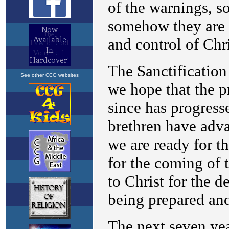
See other CCG websites