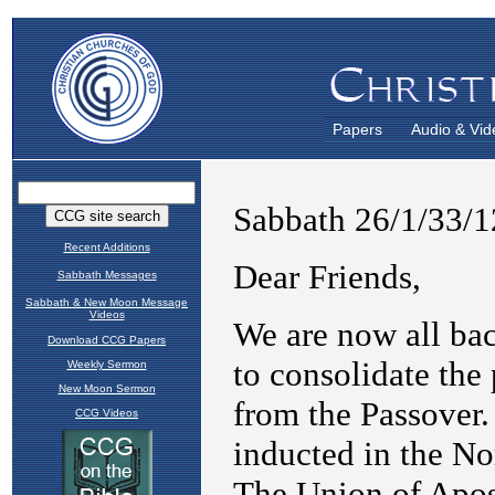
Papers
Audio & Vid
Recent Additions
Sabbath Messages
Sabbath & New Moon Message
Videos
Download CCG Papers
Weekly Sermon
New Moon Sermon
CCG Videos