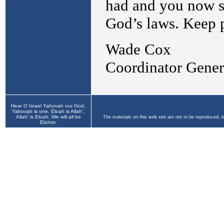
Hear O Israel Yahovah our God,
Yahovah is one. Eloah is Allah',
Allah' is Eloah. We will all be
The materials on this web site are not to be reproduced, 
Elohim.