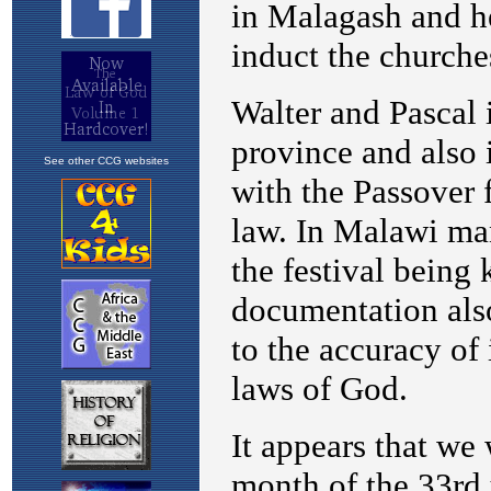
See other CCG websites