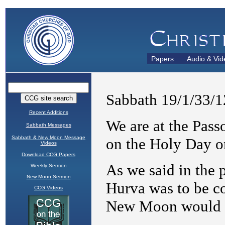
Papers
Audio & Vid
Recent Additions
Sabbath Messages
Sabbath & New Moon Message
Videos
Download CCG Papers
Weekly Sermon
New Moon Sermon
CCG Videos