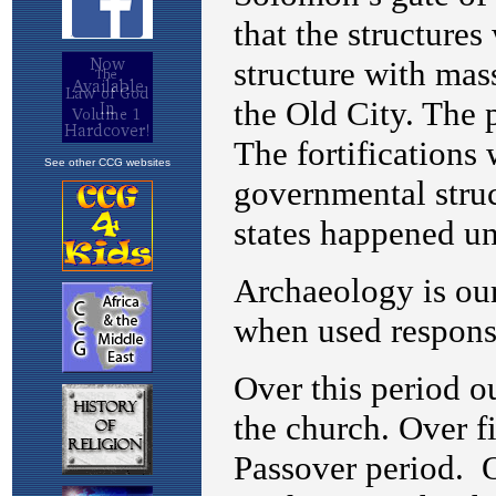
See other CCG websites