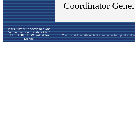
Hear O Israel Yahovah our God,
Yahovah is one. Eloah is Allah',
Allah' is Eloah. We will all be
The materials on this web site are not to be reproduced, 
Elohim.