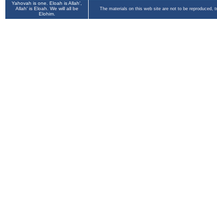
Yahovah is one. Eloah is Allah',
Allah' is Eloah. We will all be
The materials on this web site are not to be reproduced, 
Elohim.