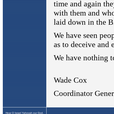
Hear O Israel Yahovah our God,