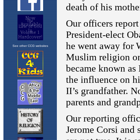
See other CCG websites