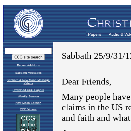
Papers
Audio & Vid
Recent Additions
Sabbath Messages
Sabbath & New Moon Message
Videos
Download CCG Papers
Weekly Sermon
New Moon Sermon
CCG Videos