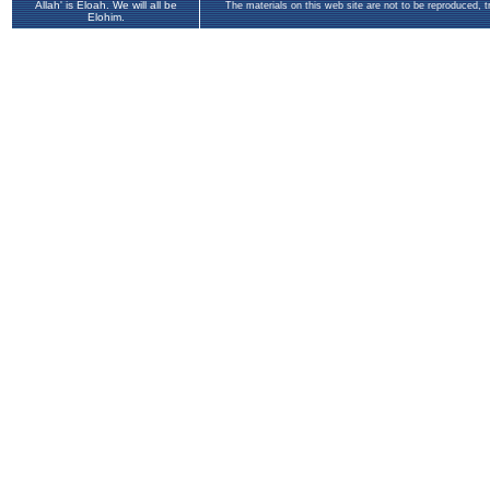
Allah' is Eloah. We will all be
The materials on this web site are not to be reproduced, 
Elohim.