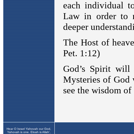
Hear O Israel Yahovah our God,
Yahovah is one. Eloah is Allah',