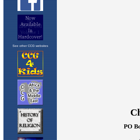
See other CCG websites