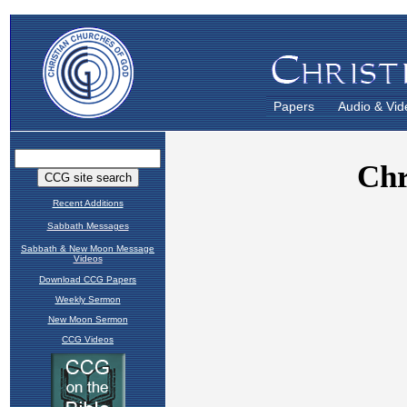
Papers
Audio & Vid
Recent Additions
Sabbath Messages
Sabbath & New Moon Message
Videos
Download CCG Papers
Weekly Sermon
New Moon Sermon
CCG Videos