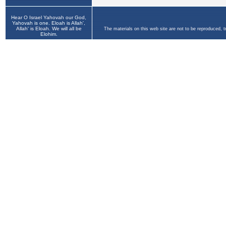
Hear O Israel Yahovah our God,
Yahovah is one. Eloah is Allah',
Allah' is Eloah. We will all be
The materials on this web site are not to be reproduced, 
Elohim.