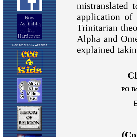
See other CCG websites