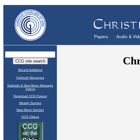
Papers
Audio & Vid
Recent Additions
Sabbath Messages
Sabbath & New Moon Message
Videos
Download CCG Papers
Weekly Sermon
New Moon Sermon
CCG Videos