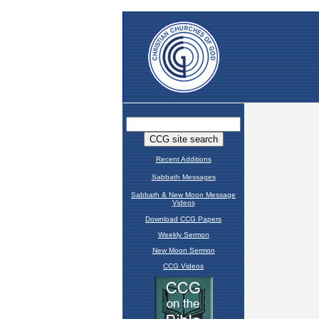
Recent Additions
Sabbath Messages
Sabbath & New Moon Message
Videos
Download CCG Papers
Weekly Sermon
New Moon Sermon
CCG Videos