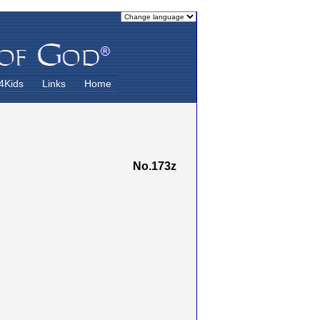
4Kids
Links
Home