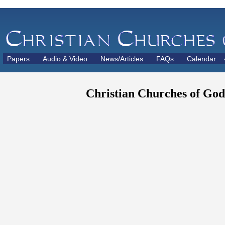
Papers
Audio & Video
News/Articles
FAQs
Calendar