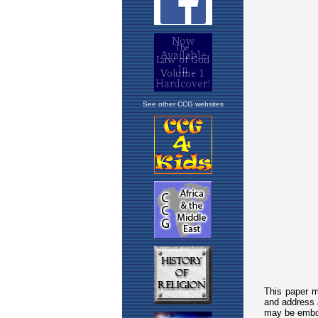
See other CCG websites