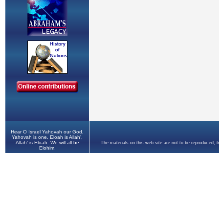
Hear O Israel Yahovah our God,
Yahovah is one. Eloah is Allah',
Allah' is Eloah. We will all be
The materials on this web site are not to be reproduced, 
Elohim.