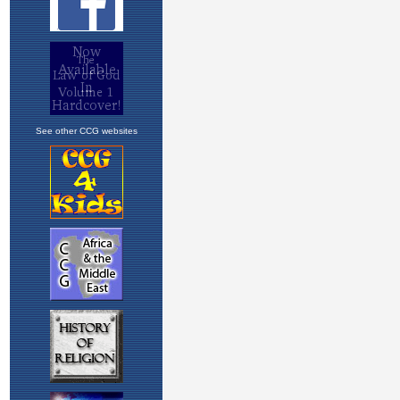
See other CCG websites