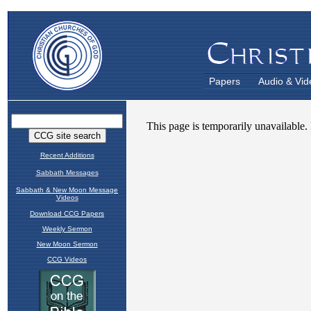
Papers
Audio & Vid
Recent Additions
Sabbath Messages
Sabbath & New Moon Message
Videos
Download CCG Papers
Weekly Sermon
New Moon Sermon
CCG Videos