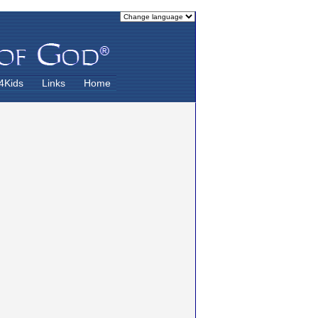
4Kids
Links
Home