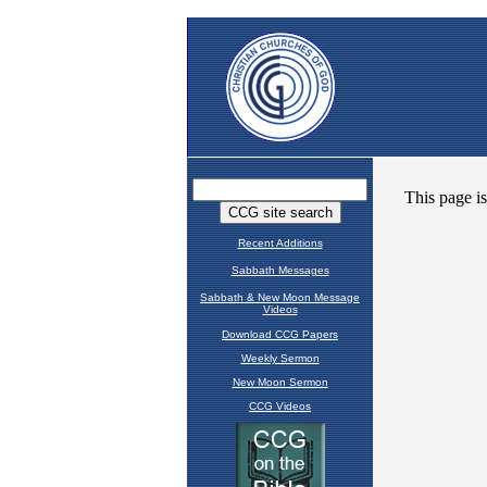
Recent Additions
Sabbath Messages
Sabbath & New Moon Message
Videos
Download CCG Papers
Weekly Sermon
New Moon Sermon
CCG Videos