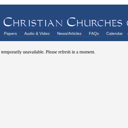
Papers
Audio & Video
News/Articles
FAQs
Calendar