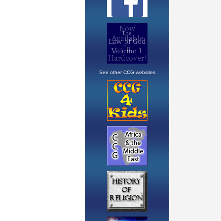
See other CCG websites