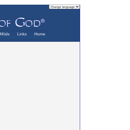
4Kids
Links
Home