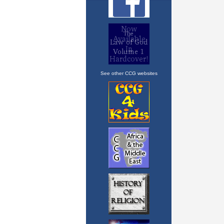
See other CCG websites