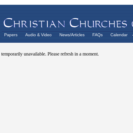
Papers
Audio & Video
News/Articles
FAQs
Calendar