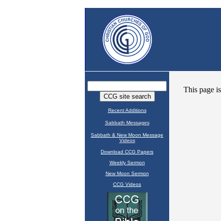
Recent Additions
Sabbath Messages
Sabbath & New Moon Message
Videos
Download CCG Papers
Weekly Sermon
New Moon Sermon
CCG Videos