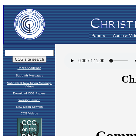
Papers
Audio & Vid
Recent Additions
Sabbath Messages
Sabbath & New Moon Message
Videos
Download CCG Papers
Weekly Sermon
New Moon Sermon
CCG Videos