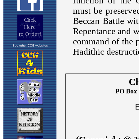
See other CCG websites