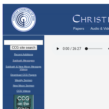
Papers
Audio & Vid
Recent Additions
Sabbath Messages
Sabbath & New Moon Message
Videos
Download CCG Papers
Weekly Sermon
New Moon Sermon
CCG Videos