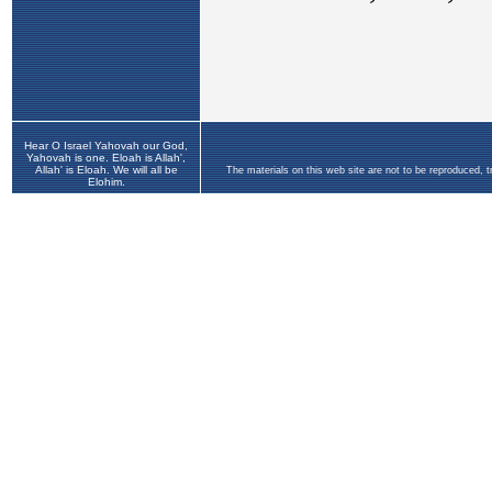
Hear O Israel Yahovah our God,
Yahovah is one. Eloah is Allah',
Allah' is Eloah. We will all be
The materials on this web site are not to be reproduced, 
Elohim.