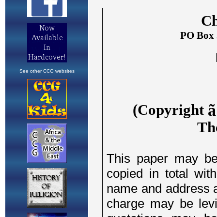
See other CCG websites