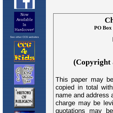
See other CCG websites