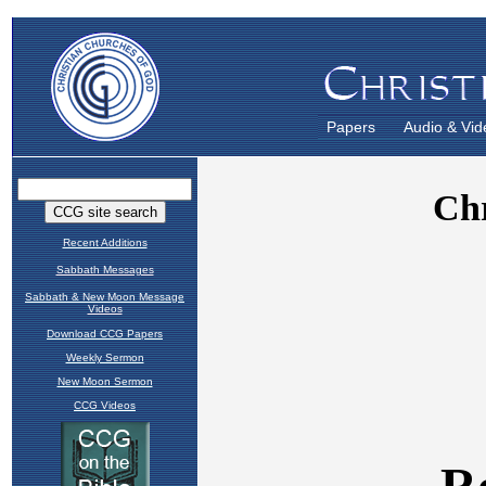
Papers
Audio & Vid
Recent Additions
Sabbath Messages
Sabbath & New Moon Message
Videos
Download CCG Papers
Weekly Sermon
New Moon Sermon
CCG Videos