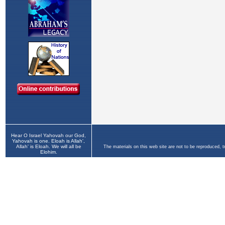
Hear O Israel Yahovah our God,
Yahovah is one. Eloah is Allah',
Allah' is Eloah. We will all be
The materials on this web site are not to be reproduced, 
Elohim.