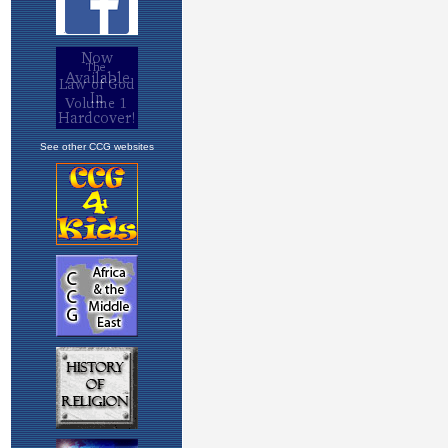
See other CCG websites