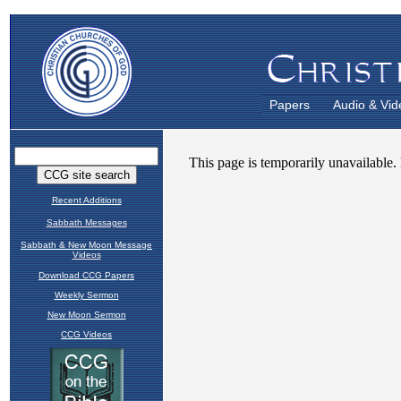
Papers
Audio & Vid
Recent Additions
Sabbath Messages
Sabbath & New Moon Message
Videos
Download CCG Papers
Weekly Sermon
New Moon Sermon
CCG Videos