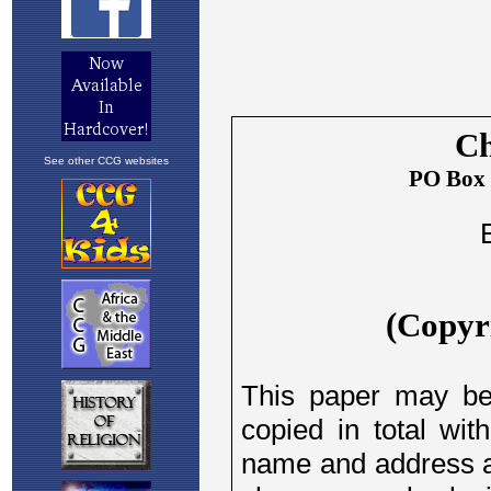
See other CCG websites