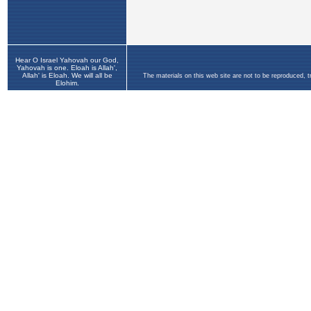
Hear O Israel Yahovah our God,
Yahovah is one. Eloah is Allah',
Allah' is Eloah. We will all be
The materials on this web site are not to be reproduced, 
Elohim.