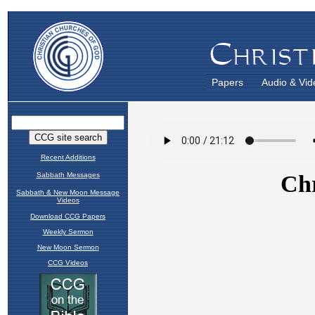
Papers
Audio & Vid
Recent Additions
Sabbath Messages
Sabbath & New Moon Message
Videos
Download CCG Papers
Weekly Sermon
New Moon Sermon
CCG Videos